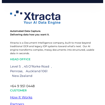
Automated Data Capture.
Delivering data how you want it.
Xtracta is a Document Intelligence company, built to move beyond
traditional OCR and legacy IDP systems toward what’s next. Our AI
engine transforms complex, messy documents into structured, usable
data in seconds.
HEAD OFFICE
Level 5 , 45 O’Rorke Road ,
Penrose, Auckland 1061
New Zealand
+64 9 951 0448
CUSTOMER
How It Works
Partners