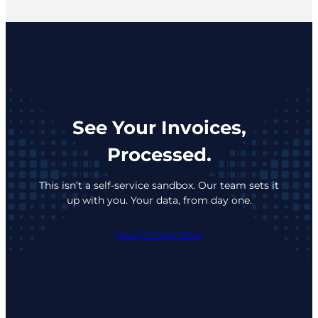
See Your Invoices,
Processed.
This isn’t a self-service sandbox. Our team sets it
up with you. Your data, from day one.
TALK TO OUR TEAM