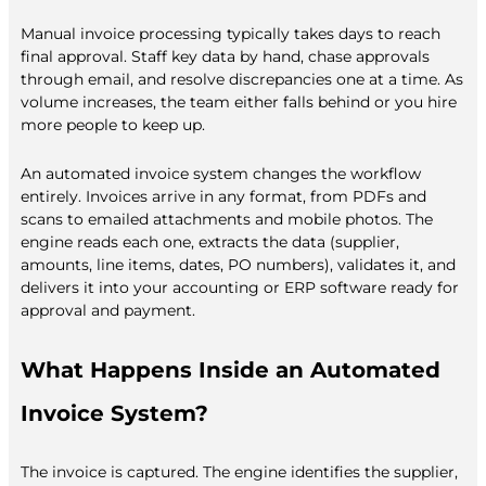
Manual invoice processing typically takes days to reach
final approval. Staff key data by hand, chase approvals
through email, and resolve discrepancies one at a time. As
volume increases, the team either falls behind or you hire
more people to keep up.
An automated invoice system changes the workflow
entirely. Invoices arrive in any format, from PDFs and
scans to emailed attachments and mobile photos. The
engine reads each one, extracts the data (supplier,
amounts, line items, dates, PO numbers), validates it, and
delivers it into your accounting or ERP software ready for
approval and payment.
What Happens Inside an Automated
Invoice System?
The invoice is captured. The engine identifies the supplier,