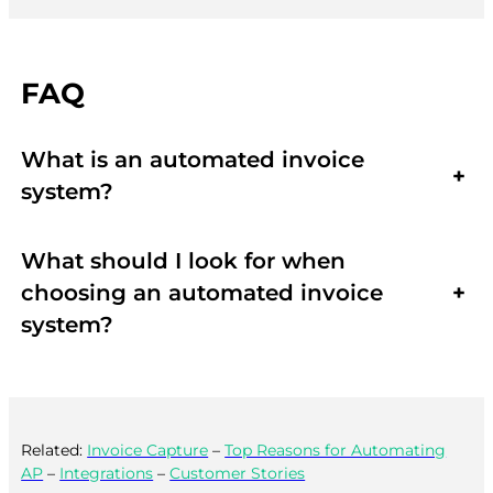
FAQ
What is an automated invoice
+
system?
What should I look for when
choosing an automated invoice
+
system?
Related:
Invoice Capture
–
Top Reasons for Automating
AP
–
Integrations
–
Customer Stories