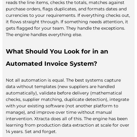
reads the line items, checks the totals, matches against
purchase orders, flags duplicates, and formats dates and
currencies to your requirements. If everything checks out,
it flows straight through. If something needs attention, it
gets flagged for your team. They handle the exceptions.
The engine handles everything else.
What Should You Look for in an
Automated Invoice System?
Not all automation is equal. The best systems capture
data without templates (new suppliers are handled
automatically), validate before delivery (mathematical
checks, supplier matching, duplicate detection), integrate
with your existing software (not another platform to
manage), and improve over time without manual
intervention. Xtracta does all of this. The engine has been
learning from production data extraction at scale for over
14 years. Set and forget.