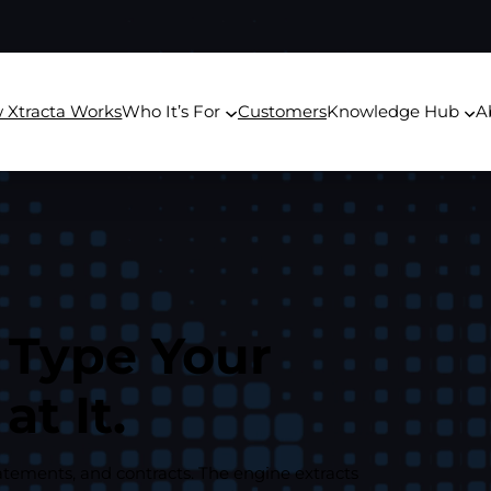
 Xtracta Works
Who It’s For
Customers
Knowledge Hub
A
 Type Your
t It.
atements, and contracts. The engine extracts