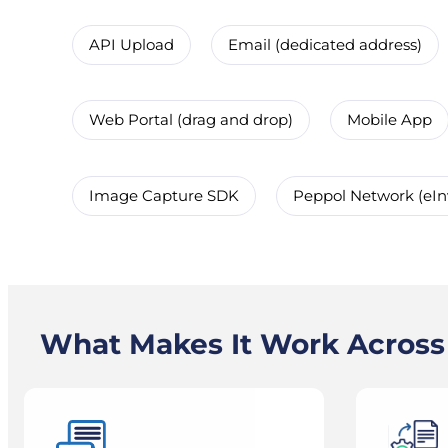
API Upload
Email (dedicated address)
Web Portal (drag and drop)
Mobile App
Image Capture SDK
Peppol Network (eIn
What Makes It Work Acros