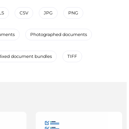
LS
CSV
JPG
PNG
uments
Photographed documents
ixed document bundles
TIFF