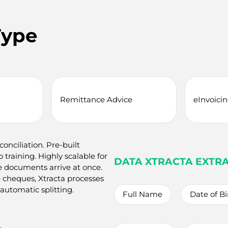
Type
Remittance Advice
eInvoici
nciliation. Pre-built
training. Highly scalable for
DATA XTRACTA EXTR
 documents arrive at once.
 cheques, Xtracta processes
utomatic splitting.
Full Name
Date of Bi