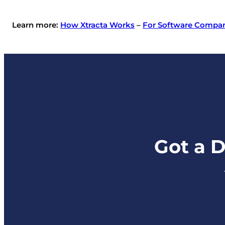
Learn more:
How Xtracta Works
–
For Software Compa
Got a 