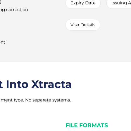
)
Expiry Date
Issuing A
ng correction
Visa Details
ent
Into Xtracta
ment type. No separate systems.
FILE FORMATS