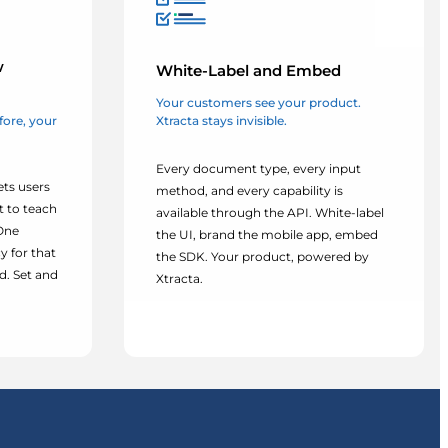
w
White-Label and Embed
Your customers see your product.
Xtracta stays invisible.
efore, your
Every document type, every input
ets users
method, and every capability is
t to teach
available through the API. White-label
 One
the UI, brand the mobile app, embed
y for that
the SDK. Your product, powered by
. Set and
Xtracta.