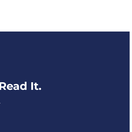
ead It.
.