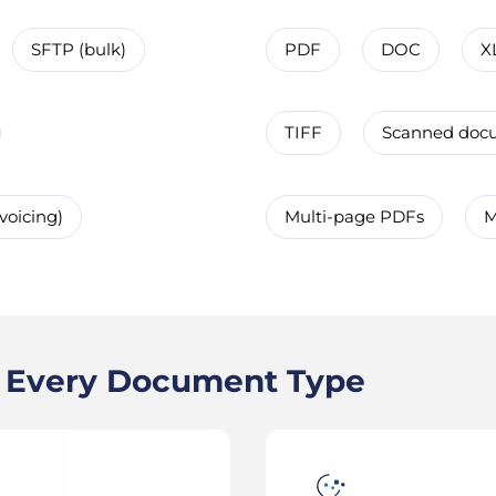
SFTP (bulk)
PDF
DOC
X
TIFF
Scanned doc
voicing)
Multi-page PDFs
M
s Every Document Type