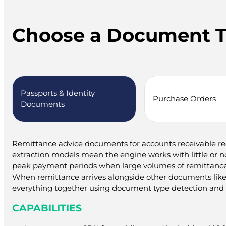
Choose a Document 
Passports & Identity
Purchase Orders
Documents
Remittance advice documents for accounts receivable reco
extraction models mean the engine works with little or no 
peak payment periods when large volumes of remittance
When remittance arrives alongside other documents like
everything together using document type detection and a
CAPABILITIES