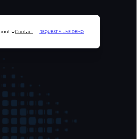
bout
Contact
REQUEST A LIVE DEMO