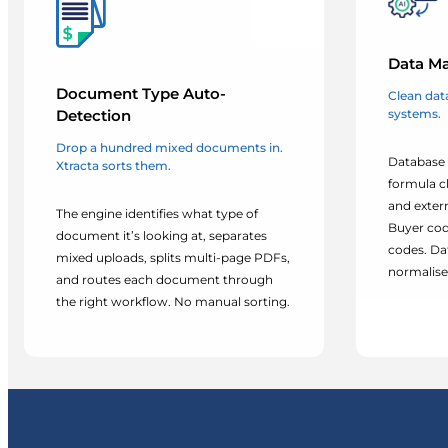
Data Ma
Document Type Auto-
Clean data
systems.
Detection
Drop a hundred mixed documents in.
Database 
Xtracta sorts them.
formula c
and exter
The engine identifies what type of
Buyer cod
document it’s looking at, separates
codes. Da
mixed uploads, splits multi-page PDFs,
normalised
and routes each document through
the right workflow. No manual sorting.