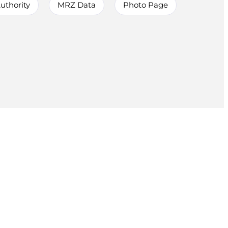
uthority
MRZ Data
Photo Page