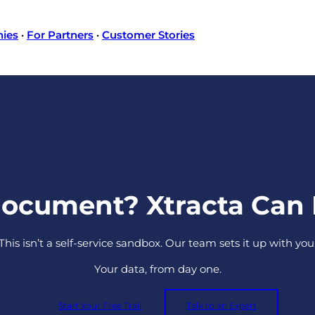
nies
·
For Partners
·
Customer Stories
Document? Xtracta Can R
This isn’t a self-service sandbox. Our team sets it up with you
Your data, from day one.
Start Your Free Trail
Talk to an Expert