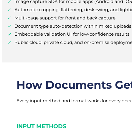
Image capture SDK for mobile apps (Android and iOS
Automatic cropping, flattening, deskewing, and lighti
Multi-page support for front and back capture
Document type auto-detection within mixed uploads
Embeddable validation UI for low-confidence results
Public cloud, private cloud, and on-premise deploym
How Documents Get 
Every input method and format works for every docu
INPUT METHODS