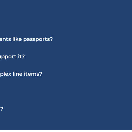
nts like passports?
pport it?
lex line items?
s?