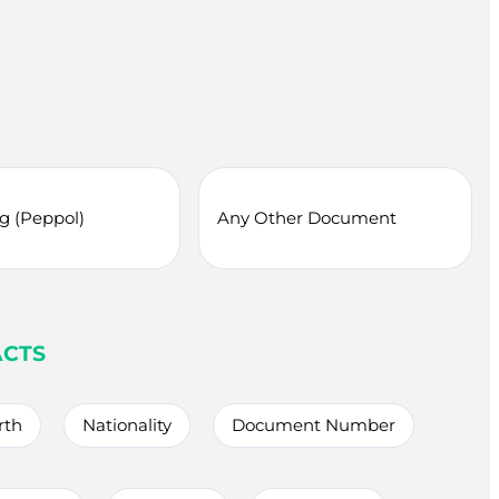
ng (Peppol)
Any Other Document
ACTS
rth
Nationality
Document Number