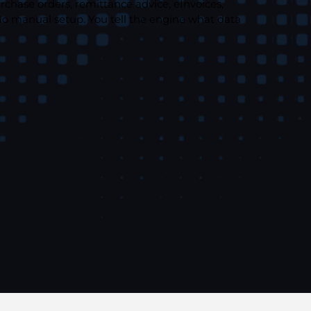
rchase orders, remittance advice, eInvoices,
No manual setup. You tell the engine what data