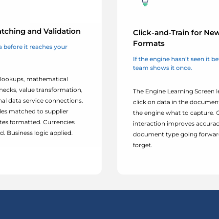
tching and Validation
Click-and-Train for Ne
Formats
 before it reaches your
If the engine hasn’t seen it b
team shows it once.
lookups, mathematical
hecks, value transformation,
The Engine Learning Screen l
nal data service connections.
click on data in the documen
es matched to supplier
the engine what to capture.
tes formatted. Currencies
interaction improves accurac
. Business logic applied.
document type going forward
forget.