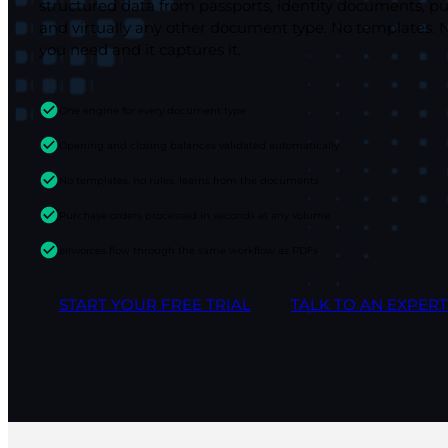
structured data from passports, identity documents, pu
and virtually any other document type. No templates. 
you need and it captures it.
One engine for every document type
Opening and closing balances validated automatically
No templates, no rules, learns from the documents
Purchase orders processed in seconds at any volume
eInvoices flow through the same workflow as PDFs
START YOUR FREE TRIAL
TALK TO AN EXPERT