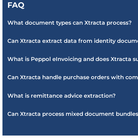
FAQ
What document types can Xtracta process?
Can Xtracta extract data from identity docume
What is Peppol eInvoicing and does Xtracta su
Can Xtracta handle purchase orders with comp
What is remittance advice extraction?
Can Xtracta process mixed document bundle