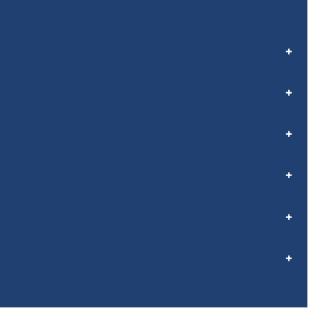
+
+
+
+
+
+