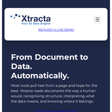
Skip
to
content
REQUEST A LIVE DEMO
From Document to
Data.
Automatically.
Most tools pull text from a page and hope for the
best. Xtracta reads documents the way a human
would, recognising structure, interpreting what
the data means, and knowing where it belongs.
START YOUR FREE TRIAL