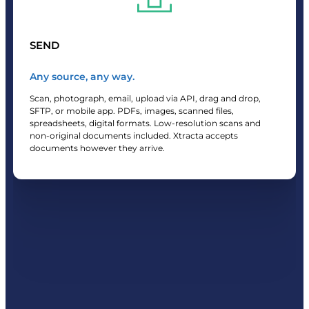
SEND
Any source, any way.
Scan, photograph, email, upload via API, drag and drop,
SFTP, or mobile app. PDFs, images, scanned files,
spreadsheets, digital formats. Low-resolution scans and
non-original documents included. Xtracta accepts
documents however they arrive.