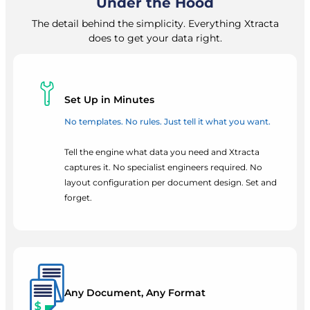
Under the Hood
The detail behind the simplicity. Everything Xtracta
does to get your data right.
Set Up in Minutes
No templates. No rules. Just tell it what you want.
Tell the engine what data you need and Xtracta
captures it. No specialist engineers required. No
layout configuration per document design. Set and
forget.
Any Document, Any Format