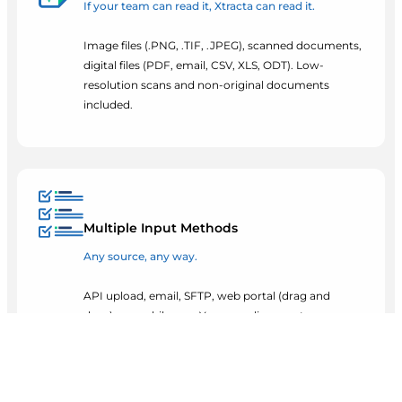
If your team can read it, Xtracta can read it.
Image files (.PNG, .TIF, .JPEG), scanned documents,
digital files (PDF, email, CSV, XLS, ODT). Low-
resolution scans and non-original documents
included.
Multiple Input Methods
Any source, any way.
API upload, email, SFTP, web portal (drag and
drop), or mobile app. Your suppliers, customers,
and teams can send documents however they
already work.