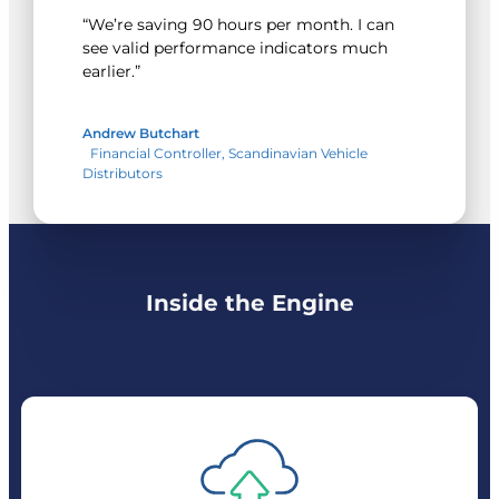
“We’re saving 90 hours per month. I can
see valid performance indicators much
earlier.”
Andrew Butchart
Financial Controller, Scandinavian Vehicle
Distributors
Inside the Engine