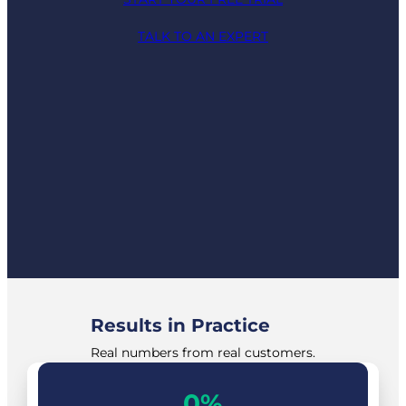
TALK TO AN EXPERT
Results in Practice
Real numbers from real customers.
40%
0%