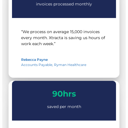
invoices processed monthly
“We process on average 15,000 invoices
every month. Xtracta is saving us hours of
work each week.”
Rebecca Payne
Accounts Payable, Ryman Healthcare
90hrs
90hrs
saved per month