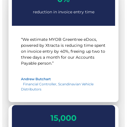
reduction in invoice entry time
“We estimate MYOB Greentree eDocs,
powered by Xtracta is reducing time spent
on invoice entry by 40%, freeing up two to
three days a month for our Accounts
Payable person.”
Andrew Butchart
Financial Controller, Scandinavian Vehicle
Distributors
15000
15,000