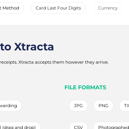
t Method
Card Last Four Digits
Currency
to Xtracta
eceipts. Xtracta accepts them however they arrive.
FILE FORMATS
rwarding
JPG
PNG
TI
 (drag and drop)
CSV
Photographed 