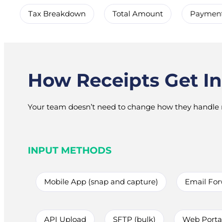
Tax Breakdown
Total Amount
Paymen
How Receipts Get In
Your team doesn’t need to change how they handle r
INPUT METHODS
Mobile App (snap and capture)
Email Fo
API Upload
SFTP (bulk)
Web Portal