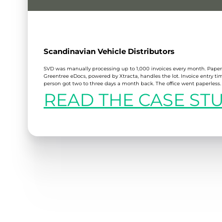
Scandinavian Vehicle Distributors
SVD was manually processing up to 1,000 invoices every month. Pap
Greentree eDocs, powered by Xtracta, handles the lot. Invoice entry t
person got two to three days a month back. The office went paperless.
READ THE CASE ST
:
SCANDINAVIAN
VEHICLE
DISTRIBUTORS