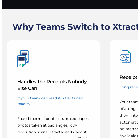
Why Teams Switch to Xtract
Receipt 
Handles the Receipts Nobody
Long rece
Else Can
If your team can read it, Xtracta can
Your team
read it.
of a long 
them into
Faded thermal prints, crumpled paper,
automatica
photos taken at bad angles, low-
no matter
resolution scans. Xtracta reads layout
Available