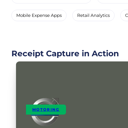
Mobile Expense Apps
Retail Analytics
C
Receipt Capture in Action
MOTORING