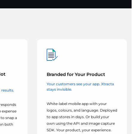
Not
Branded for Your Product
Your customers see your app. Xtracta
stays invisible.
results.
White-label mobile app with your
 responds
logos, colours, and language. Deployed
le expense
to app stores in days. Or build your
to snap a
own using the API and image capture
on both
SDK. Your product, your experience.