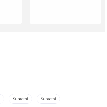
Subtotal
Subtotal