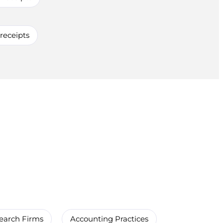
 receipts
earch Firms
Accounting Practices