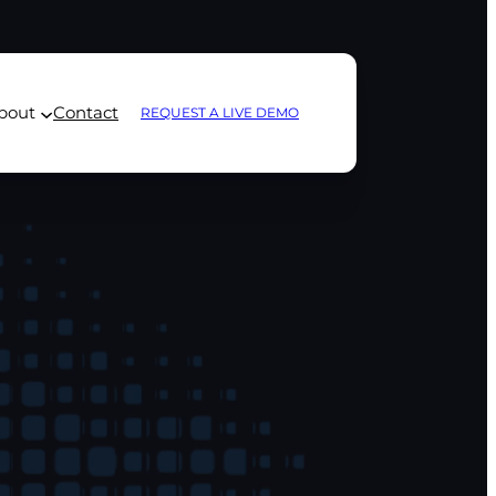
bout
Contact
REQUEST A LIVE DEMO