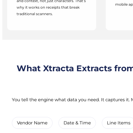
and context, not just characters. That’s
mobile ap
why it works on receipts that break
traditional scanners.
What Xtracta Extracts fro
You tell the engine what data you need. It captures it. M
Vendor Name
Date & Time
Line Items