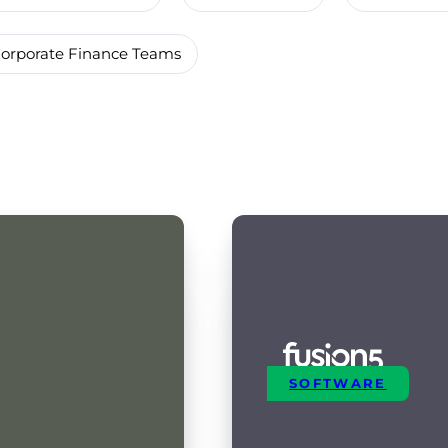
orporate Finance Teams
SOFTWARE