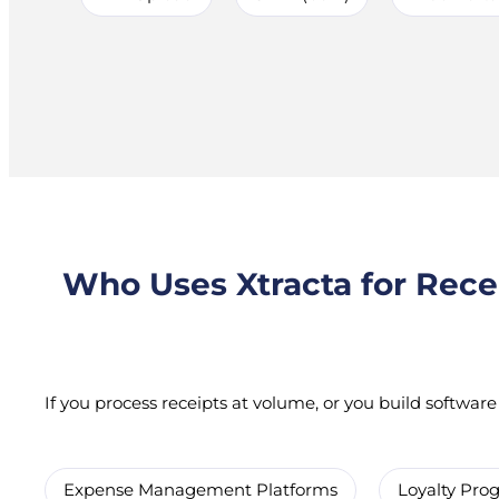
Who Uses Xtracta for Rece
If you process receipts at volume, or you build software t
Expense Management Platforms
Loyalty Pr