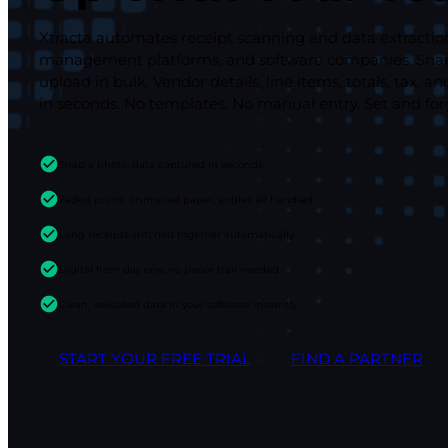
Xtracta automates receipt scanning and data extractio
management platforms, and software companies. Snap 
upload in bulk. Vendor details, line items, totals, tax
in seconds. No templates. No manual entry. Set and for
Snap a photo, data captured in seconds
Faded prints, crumpled paper, angles all handled
Long receipts stitched together automatically
Digital from day one, no paper trail needed
Clean, validated data in your software instantly
START YOUR FREE TRIAL
FIND A PARTNER