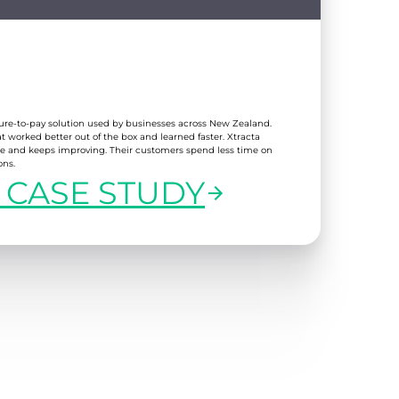
cure-to-pay solution used by businesses across New Zealand.
worked better out of the box and learned faster. Xtracta
e and keeps improving. Their customers spend less time on
ons.
 CASE STUDY