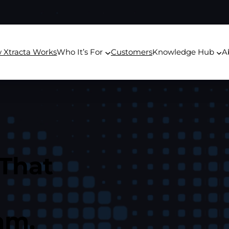
 Xtracta Works
Who It’s For
Customers
Knowledge Hub
A
 That
am.