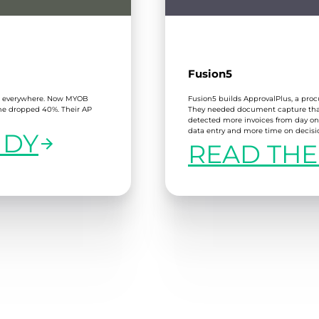
Fusion5
er everywhere. Now MYOB
Fusion5 builds ApprovalPlus, a pro
ime dropped 40%. Their AP
They needed document capture that 
detected more invoices from day on
data entry and more time on decisi
UDY
READ THE
:
FUSION5