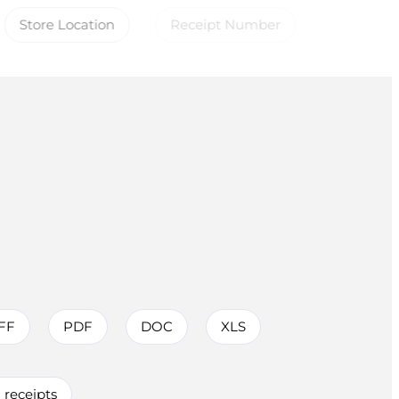
Store Location
Receipt Number
FF
PDF
DOC
XLS
receipts