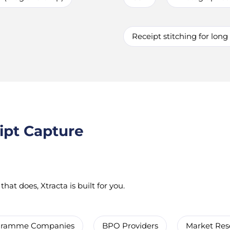
Receipt stitching for long
ipt Capture
hat does, Xtracta is built for you.
ogramme Companies
BPO Providers
Market Res