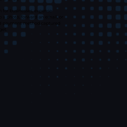
n for businesses, expense
a photo, forward an email, or
, and payment method captured
get.