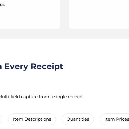
ps.
m Every Receipt
ulti-field capture from a single receipt.
Item Descriptions
Quantities
Item Prices