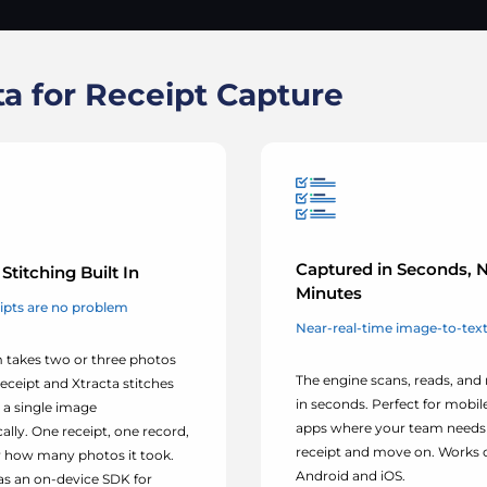
a for Receipt Capture
Captured in Seconds, 
Stitching Built In
Minutes
ipts are no problem
Near-real-time image-to-text 
 takes two or three photos
The engine scans, reads, and
receipt and Xtracta stitches
in seconds. Perfect for mobi
 a single image
apps where your team needs 
lly. One receipt, one record,
receipt and move on. Works 
 how many photos it took.
Android and iOS.
 as an on-device SDK for