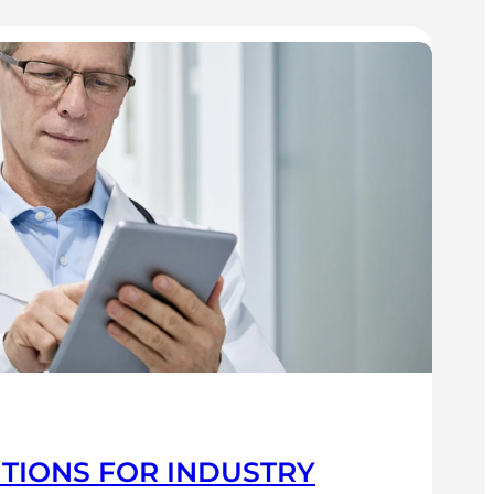
UTIONS FOR INDUSTRY