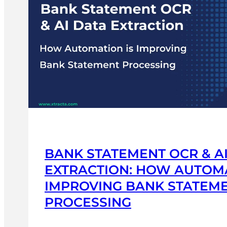
IMPLICATIONS
|
XTRACTA
BANK STATEMENT OCR & A
EXTRACTION: HOW AUTOMA
IMPROVING BANK STATEM
PROCESSING