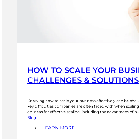
HOW TO SCALE YOUR BUSI
CHALLENGES & SOLUTIONS 
Knowing how to scale your business effectively can be chall
key difficulties companies are often faced with when scaling
on ideas for effective scaling, including the advantages of n
mentality and implementing scalable processes and digital
Blog
technology. What Are the Key Challenges for Business Scal
:
LEARN MORE
HOW