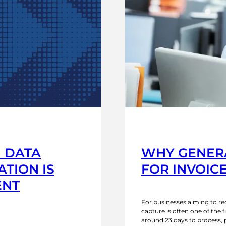
I DATA
WHY GENERA
TION IS
FOR INVOIC
ENT
For businesses aiming to 
capture is often one of the f
around 23 days to process, 