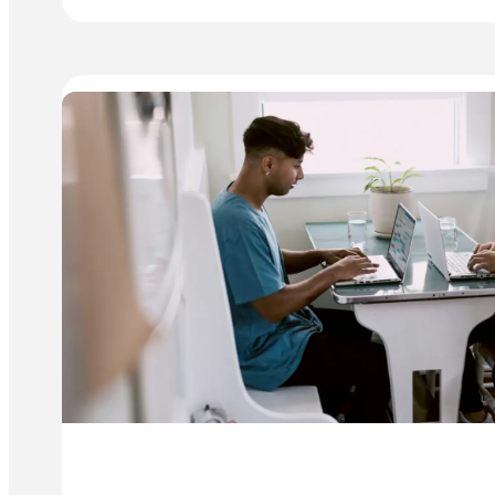
TO
SCALE
YOUR
BUSINESS:
KEY
CHALLENGES
&
SOLUTIONS
(PART
2)