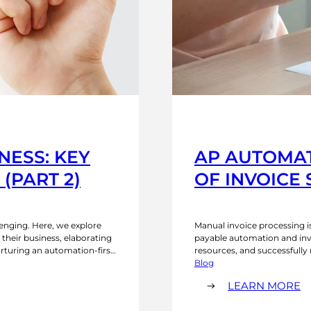
NESS: KEY
AP AUTOMAT
(PART 2)
OF INVOICE
enging. Here, we explore
Manual invoice processing i
 their business, elaborating
payable automation and invo
urturing an automation-first
resources, and successfully
 document extraction
process automation can ben
Blog
eups?…
the benefits of automated i
:
LEARN MORE
A