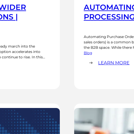
 WIDER
AUTOMATIN
NS |
PROCESSING
Automating Purchase Order
sales orders) is a common b
steady march into the
the B2B space. While there 
tion accelerates into
the years, allowing the com
Blog
ontinue to rise. In this
directly, the reality…
:
P trends shaping the market,
LEARN MORE
A
P
O
P
W
O