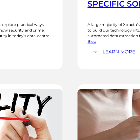
SPECIFIC S
e explore practical ways
A large majority of Xtracta’
n how security and crime
to build our technology into 
ity in today’s data-centred
automated data extraction f
ultifactor authentication,
by the larger market. Using
Blog
specific software…
:
LEARN MORE
O
AI
S
F
I
S
S