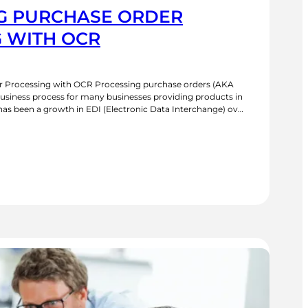
G PURCHASE ORDER
 WITH OCR
 Processing with OCR Processing purchase orders (AKA
usiness process for many businesses providing products in
has been a growth in EDI (Electronic Data Interchange) over
puter systems of the buyer and seller to exchange data
UTOMATING
URCHASE
RDER
ROCESSING
ITH
CR