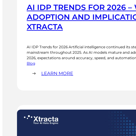
AI IDP TRENDS FOR 2026 –
ADOPTION AND IMPLICATIO
XTRACTA
AI IDP Trends for 2026 Artificial intelligence continued its 
mainstream throughout 2025. As AI models mature and adop
2026, expectations around accuracy, speed, and automation c
article, we explore the current state of AI and the key AI ID
Blog
examining what…
:
LEARN MORE
AI
IDP
TRENDS
FOR
2026
–
WIDER
ADOPTION
AND