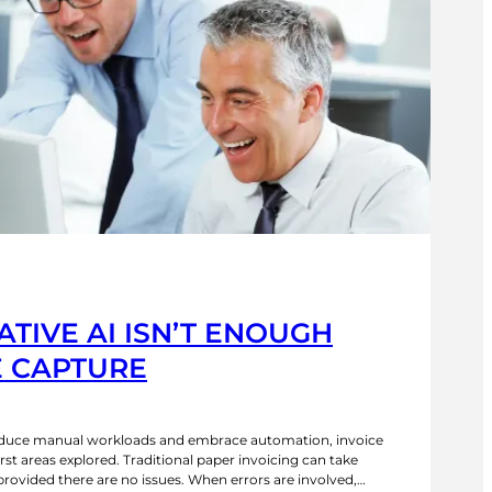
TIVE AI ISN’T ENOUGH
E CAPTURE
reduce manual workloads and embrace automation, invoice
irst areas explored. Traditional paper invoicing can take
provided there are no issues. When errors are involved,