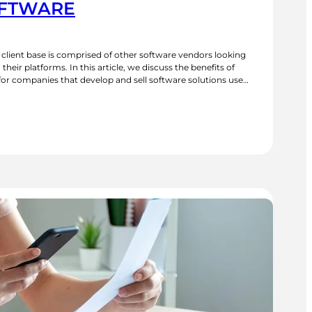
OFTWARE
s client base is comprised of other software vendors looking
their platforms. In this article, we discuss the benefits of
or companies that develop and sell software solutions used
 some successful case studies, we explore how industry-
CR
OLUTIONS
OR
NDUSTRY
PECIFIC
OFTWARE