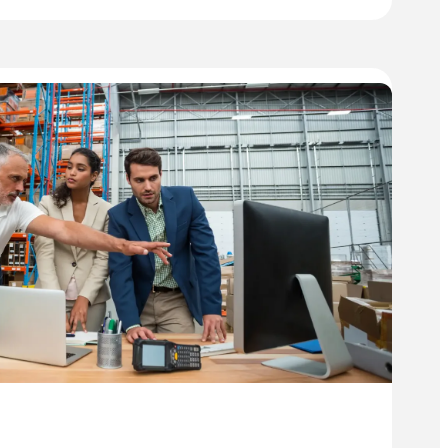
UTOMATION
ND
HE
ENEFITS
F
NVOICE
CANNING
OFTWARE