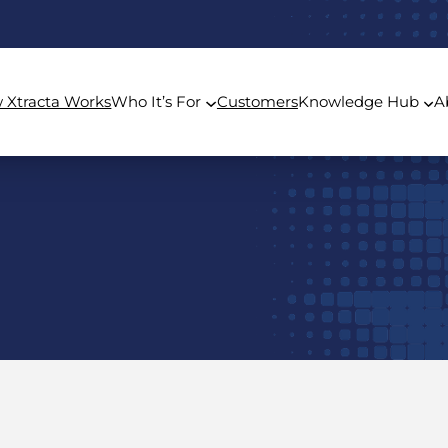
 Xtracta Works
Who It’s For
Customers
Knowledge Hub
A