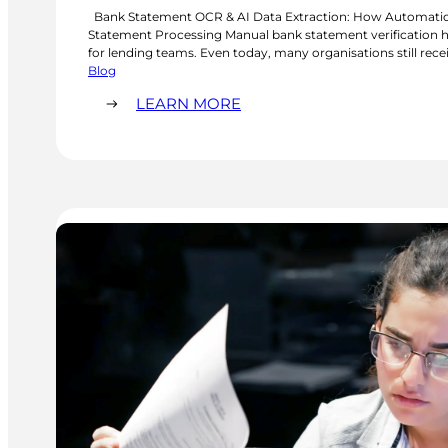
Bank Statement OCR & AI Data Extraction: How Automatio
Statement Processing Manual bank statement verification h
for lending teams. Even today, many organisations still rec
statements from prospective borrowers and manually check
Blog
time. This process is repetitive and prone…
:
LEARN MORE
BANK
STATEMENT
OCR
&
AI
DATA
EXTRACTION:
HOW
AUTOMATION
IS
IMPROVING
BANK
STATEMENT
PROCESSING