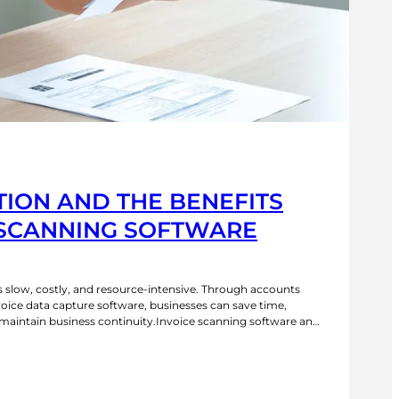
ION AND THE BENEFITS
 SCANNING SOFTWARE
s slow, costly, and resource-intensive. Through accounts
ice data capture software, businesses can save time,
 maintain business continuity.Invoice scanning software and
efit your business in numerous ways. Below, we explore
nvoice processing for accounts payable and how it can…
P