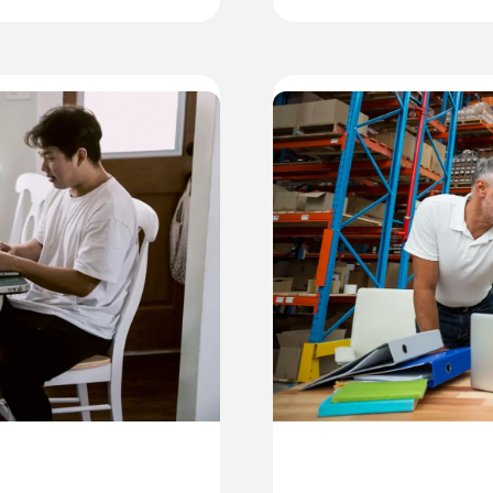
A
A
T
B
O
I
S
S