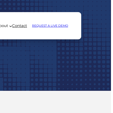
bout
Contact
REQUEST A LIVE DEMO