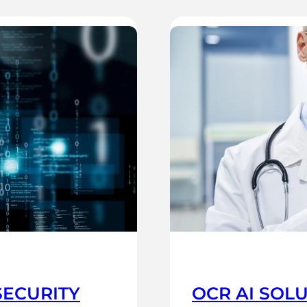
SECURITY
OCR AI SOL