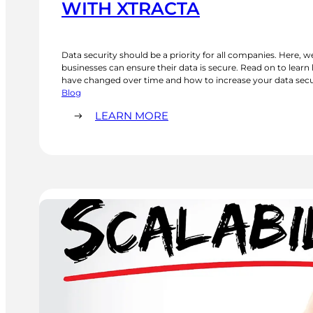
WITH XTRACTA
Data security should be a priority for all companies. Here, w
businesses can ensure their data is secure. Read on to lear
have changed over time and how to increase your data secur
landscape. We review the importance of secure passwords, m
Blog
anti-malware, and…
:
LEARN MORE
WAYS
TO
INCREASE
DATA
SECURITY
WITH
XTRACTA