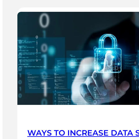
WAYS TO INCREASE DATA 