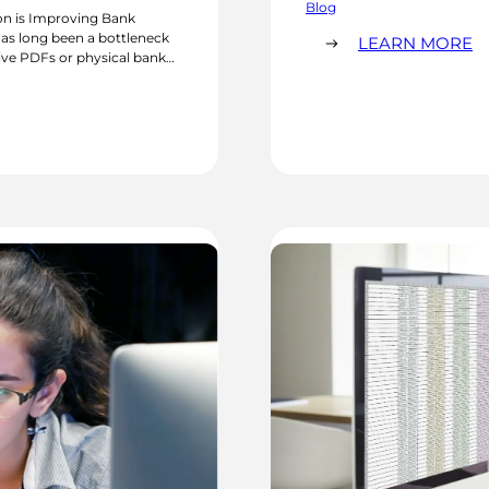
processing times can stretc
Blog
n is Improving Bank
afford…
as long been a bottleneck
:
LEARN MORE
eive PDFs or physical bank
W
 transactions one at a
G
AI
IS
E
F
I
C