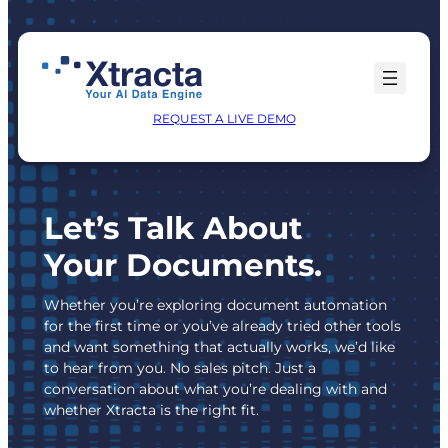
Skip
to
content
REQUEST A LIVE DEMO
Let’s Talk About
Your Documents.
Whether you’re exploring document automation
for the first time or you’ve already tried other tools
and want something that actually works, we’d like
to hear from you. No sales pitch. Just a
conversation about what you’re dealing with and
whether Xtracta is the right fit.