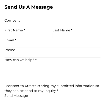
Send Us A Message
Company
First Name
*
Last Name
*
Email
*
Phone
How can we help?
*
I consent to Xtracta storing my submitted information so
they can respond to my inquiry
*
Send Message