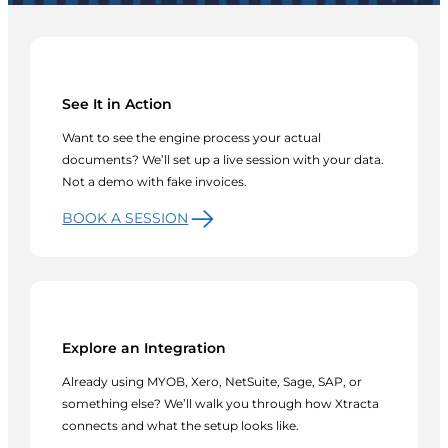
See It in Action
Want to see the engine process your actual
documents? We’ll set up a live session with your data.
Not a demo with fake invoices.
BOOK A SESSION
Explore an Integration
Already using MYOB, Xero, NetSuite, Sage, SAP, or
something else? We’ll walk you through how Xtracta
connects and what the setup looks like.