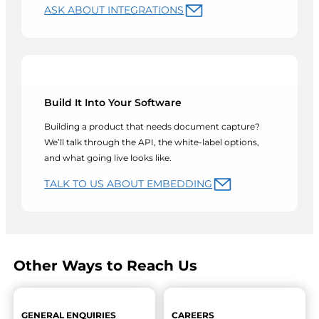
ASK ABOUT INTEGRATIONS
Build It Into Your Software
Building a product that needs document capture?
We’ll talk through the API, the white-label options,
and what going live looks like.
TALK TO US ABOUT EMBEDDING
Other Ways to Reach Us
GENERAL ENQUIRIES
CAREERS