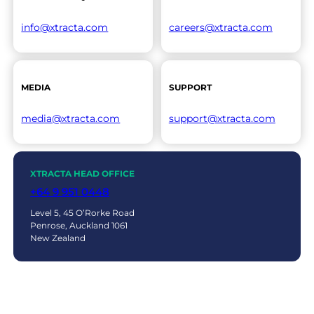
info@xtracta.com
careers@xtracta.com
MEDIA
SUPPORT
media@xtracta.com
support@xtracta.com
XTRACTA HEAD OFFICE
+64 9 951 0448
Level 5, 45 O’Rorke Road
Penrose, Auckland 1061
New Zealand