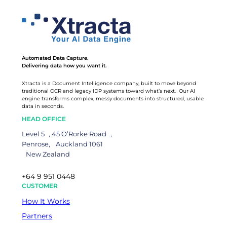
Automated Data Capture.
Delivering data how you want it.
Xtracta is a Document Intelligence company, built to move beyond
traditional OCR and legacy IDP systems toward what’s next. Our AI
engine transforms complex, messy documents into structured, usable
data in seconds.
HEAD OFFICE
Level 5 , 45 O’Rorke Road ,
Penrose, Auckland 1061
New Zealand
+64 9 951 0448
CUSTOMER
How It Works
Partners