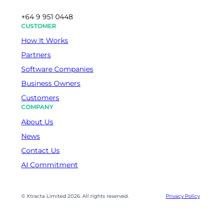
+64 9 951 0448
CUSTOMER
How It Works
Partners
Software Companies
Business Owners
Customers
COMPANY
About Us
News
Contact Us
AI Commitment
© Xtracta Limited 2026. All rights reserved.
Privacy Policy