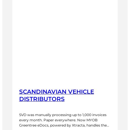
SCANDINAVIAN VEHICLE
DISTRIBUTORS
SVD was manually processing up to 1,000 invoices
every month. Paper everywhere. Now MYOB
Greentree eDocs, powered by Xtracta, handles the