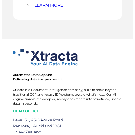
lot. Invoice entry time dropped 40%. Their AP
:
LEARN MORE
person got two to three days a month back. The
SCANDINAVIAN
office went paperless.
VEHICLE
DISTRIBUTORS
Automated Data Capture.
Delivering data how you want it.
Xtracta is a Document Intelligence company, built to move beyond
traditional OCR and legacy IDP systems toward what’s next. Our AI
engine transforms complex, messy documents into structured, usable
data in seconds.
HEAD OFFICE
Level 5 , 45 O’Rorke Road ,
Penrose, Auckland 1061
New Zealand