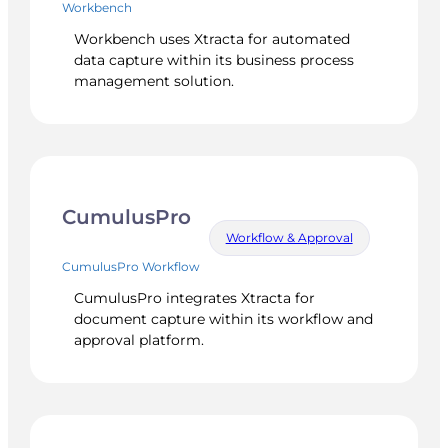
Workbench
Workbench uses Xtracta for automated
data capture within its business process
management solution.
CumulusPro
Workflow & Approval
CumulusPro Workflow
CumulusPro integrates Xtracta for
document capture within its workflow and
approval platform.