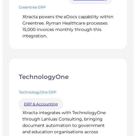
Greentree ERP
Xtracta powers the eDocs capability within
Greentree. Ryman Healthcare processes
15,000 invoices monthly through this
integration.
TechnologyOne
TechnologyOne ERP
ERP & Accounting
Xtracta integrates with TechnologyOne
through Lanluas Consulting, bringing
document automation to government
and education organisations across