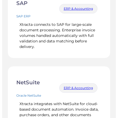
SAP
ERP & Accounting
SAP ERP
Xtracta connects to SAP for large-scale
document processing. Enterprise invoice
volumes handled automatically with full
validation and data matching before
delivery.
NetSuite
ERP & Accounting
Oracle NetSuite
Xtracta integrates with NetSuite for cloud-
based document automation. Invoice data,
purchase orders, and other documents