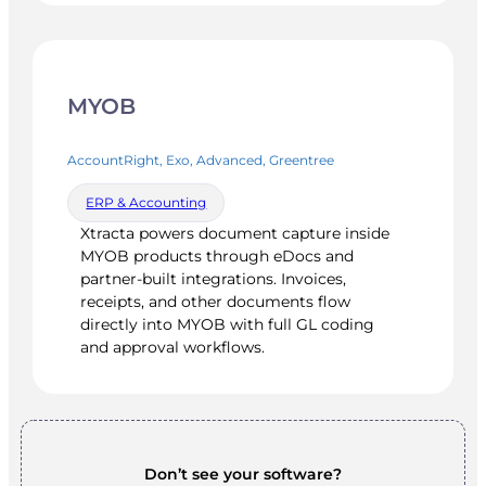
MYOB
AccountRight, Exo, Advanced, Greentree
ERP & Accounting
Xtracta powers document capture inside
MYOB products through eDocs and
partner-built integrations. Invoices,
receipts, and other documents flow
directly into MYOB with full GL coding
and approval workflows.
Don’t see your software?