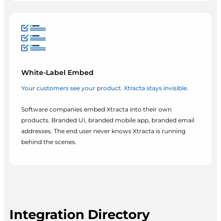
White-Label Embed
Your customers see your product. Xtracta stays invisible.
Software companies embed Xtracta into their own
products. Branded UI, branded mobile app, branded email
addresses. The end user never knows Xtracta is running
behind the scenes.
Integration Directory