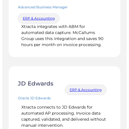
Advanced Business Manager
ERP & Accounting
Xtracta integrates with ABM for
automated data capture. McCallums
Group uses this integration and saves 90
hours per month on invoice processing.
JD Edwards
ERP & Accounting
Oracle JD Edwards
Xtracta connects to JD Edwards for
automated AP processing. Invoice data
captured, validated, and delivered without
manual intervention.