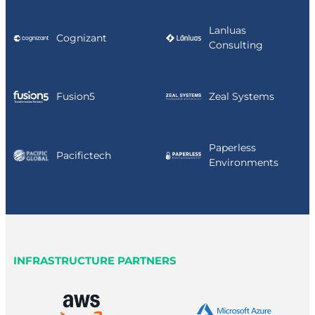
Lanluas
Cognizant
Consulting
Fusion5
Zeal Systems
Paperless
Pacifictech
Environments
INFRASTRUCTURE PARTNERS