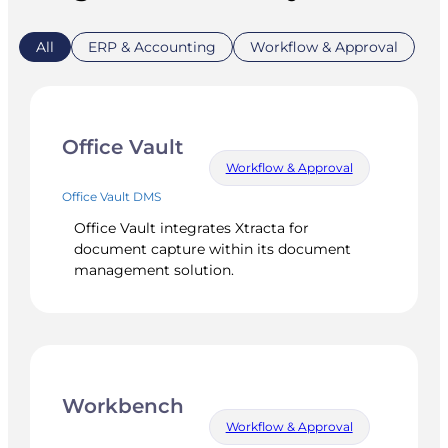
All
ERP & Accounting
Workflow & Approval
Office Vault
Workflow & Approval
Office Vault DMS
Office Vault integrates Xtracta for
document capture within its document
management solution.
Workbench
Workflow & Approval