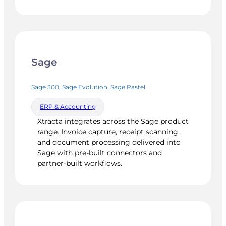
Sage
Sage 300, Sage Evolution, Sage Pastel
ERP & Accounting
Xtracta integrates across the Sage product
range. Invoice capture, receipt scanning,
and document processing delivered into
Sage with pre-built connectors and
partner-built workflows.