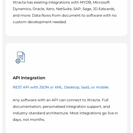
Xtracta has existing integrations with MYOB, Microsoft
Dynamics, Oracle, Xero, NetSuite, SAP, Sage, JD Edwards,
and more. Data flows from document to software with no
custom development needed.
API Integration
REST API with JSON or XML. Desktop, SaaS, or mobile.
Any software with an API can connect to Xtracta. Full
documentation, personalised integration support, and
industry-standard architecture. Most integrations go live in
days, not months.