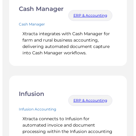
Cash Manager
ERP & Accounting
Cash Manager
Xtracta integrates with Cash Manager for
farm and rural business accounting,
delivering automated document capture
into Cash Manager workflows.
Infusion
ERP & Accounting
Infusion Accounting
Xtracta connects to Infusion for
automated invoice and document
processing within the Infusion accounting