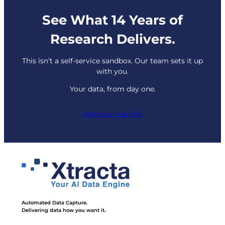
See What 14 Years of
Research Delivers.
This isn’t a self-service sandbox. Our team sets it up
with you.
Your data, from day one.
Start Your Free Trial
Automated Data Capture.
Delivering data how you want it.