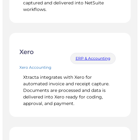
captured and delivered into NetSuite
workflows.
Xero
ERP & Accounting
Xero Accounting
Xtracta integrates with Xero for
automated invoice and receipt capture.
Documents are processed and data is
delivered into Xero ready for coding,
approval, and payment.