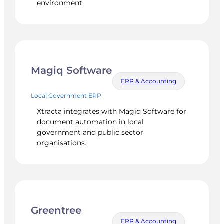
environment.
Magiq Software
ERP & Accounting
Local Government ERP
Xtracta integrates with Magiq Software for
document automation in local
government and public sector
organisations.
Greentree
ERP & Accounting