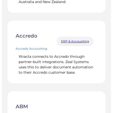
Australia and New Zealand.
Accredo
ERP & Accounting
Accredo Accounting
Xtracta connects to Accredo through
partner-built integrations. Zeal Systems
uses this to deliver document automation
to their Accredo customer base.
ABM