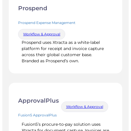
Prospend
Prospend Expense Management
Workflow & Approval
Prospend uses Xtracta as a white-label
platform for receipt and invoice capture
across their global customer base.
Branded as Prospend’s own.
ApprovalPlus
Workflow & Approval
Fusion5 ApprovalPlus
Fusion5’s procure-to-pay solution uses
Xtracta for document capture. Invoices are