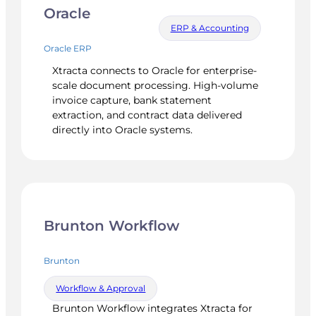
Oracle
ERP & Accounting
Oracle ERP
Xtracta connects to Oracle for enterprise-
scale document processing. High-volume
invoice capture, bank statement
extraction, and contract data delivered
directly into Oracle systems.
Brunton Workflow
Brunton
Workflow & Approval
Brunton Workflow integrates Xtracta for