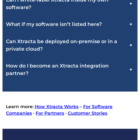
+
software?
What if my software isn’t listed here?
+
Can Xtracta be deployed on-premise or in a
+
private cloud?
How do I become an Xtracta integration
+
partner?
Learn more:
How Xtracta Works
–
For Software
Companies
·
For Partners
·
Customer Stories