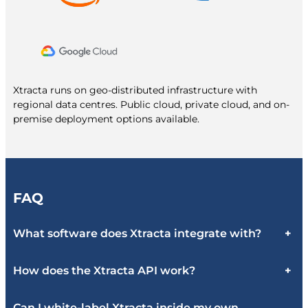
Xtracta runs on geo-distributed infrastructure with
regional data centres. Public cloud, private cloud, and on-
premise deployment options available.
FAQ
What software does Xtracta integrate with?
+
How does the Xtracta API work?
+
Can I white-label Xtracta inside my own