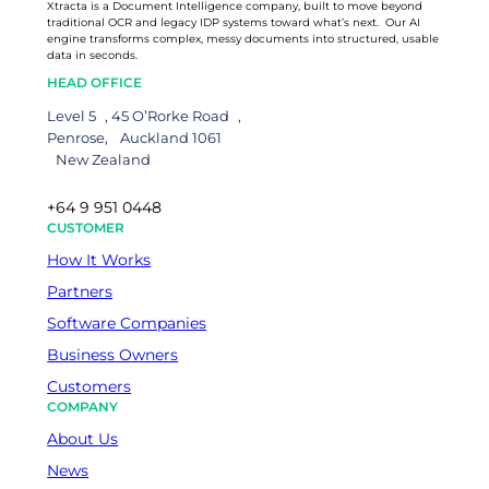
Xtracta is a Document Intelligence company, built to move beyond
traditional OCR and legacy IDP systems toward what’s next. Our AI
engine transforms complex, messy documents into structured, usable
data in seconds.
HEAD OFFICE
Level 5 , 45 O’Rorke Road ,
Penrose, Auckland 1061
New Zealand
+64 9 951 0448
CUSTOMER
How It Works
Partners
Software Companies
Business Owners
Customers
COMPANY
About Us
News