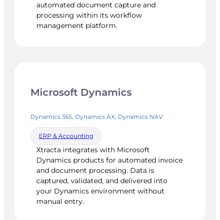
automated document capture and
processing within its workflow
management platform.
Microsoft Dynamics
Dynamics 365, Dynamics AX, Dynamics NAV
ERP & Accounting
Xtracta integrates with Microsoft
Dynamics products for automated invoice
and document processing. Data is
captured, validated, and delivered into
your Dynamics environment without
manual entry.