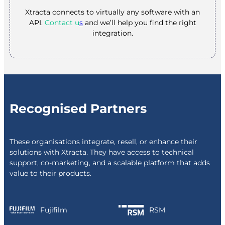
Xtracta connects to virtually any software with an
API.
Contact u
s
and we’ll help you find the right
integration.
Recognised Partners
These organisations integrate, resell, or enhance their
solutions with Xtracta. They have access to technical
support, co-marketing, and a scalable platform that adds
value to their products.
Fujifilm
RSM