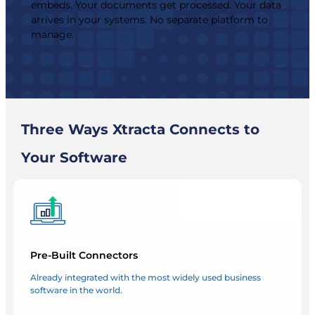
embeds. Your documents get processed. Your data
arrives in your systems. No separate platform to
manage.
Three Ways Xtracta Connects to
Your Software
Pre-Built Connectors
Already integrated with the most widely used business
software in the world.