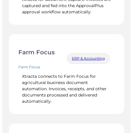
captured and fed into the ApprovalPlus
approval workflow automatically.
Farm Focus
ERP & Accounting
Farm Focus
Xtracta connects to Farm Focus for
agricultural business document
automation. Invoices, receipts, and other
documents processed and delivered
automatically.