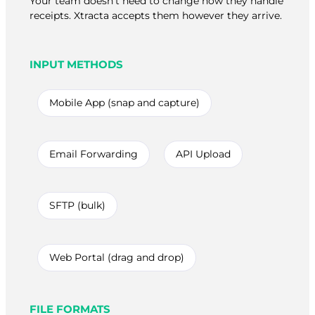
Your team doesn’t need to change how they handle
receipts. Xtracta accepts them however they arrive.
INPUT METHODS
Mobile App (snap and capture)
Email Forwarding
API Upload
SFTP (bulk)
Web Portal (drag and drop)
FILE FORMATS