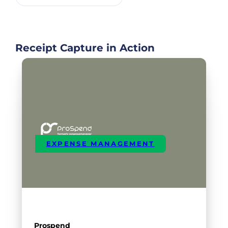
Receipt Capture in Action
EXPENSE MANAGEMENT
Prospend