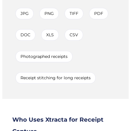
JPG
PNG
TIFF
PDF
DOC
XLS
CSV
Photographed receipts
Receipt stitching for long receipts
Who Uses Xtracta for Receipt