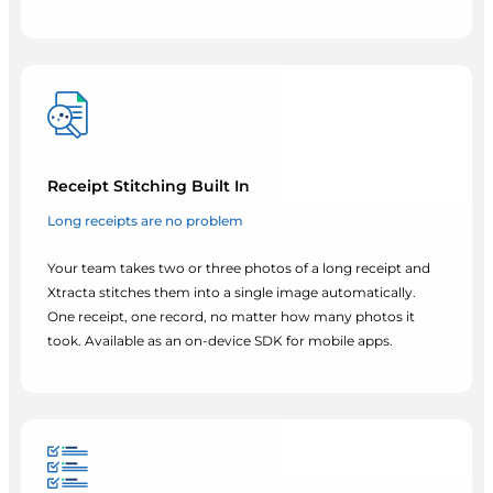
Receipt Stitching Built In
Long receipts are no problem
Your team takes two or three photos of a long receipt and
Xtracta stitches them into a single image automatically.
One receipt, one record, no matter how many photos it
took. Available as an on-device SDK for mobile apps.