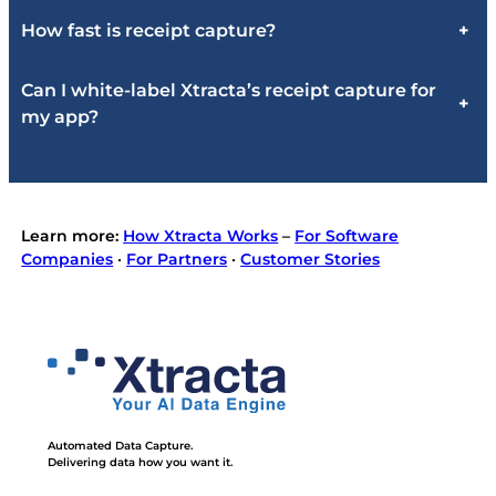
How fast is receipt capture?
+
Can I white-label Xtracta’s receipt capture for
+
my app?
Learn more:
How Xtracta Works
–
For Software
Companies
·
For Partners
·
Customer Stories
Automated Data Capture.
Delivering data how you want it.