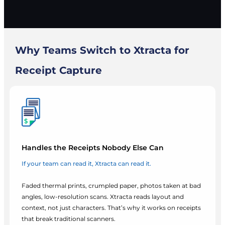
Why Teams Switch to Xtracta for
Receipt Capture
Handles the Receipts Nobody Else Can
If your team can read it, Xtracta can read it.
Faded thermal prints, crumpled paper, photos taken at bad
angles, low-resolution scans. Xtracta reads layout and
context, not just characters. That’s why it works on receipts
that break traditional scanners.