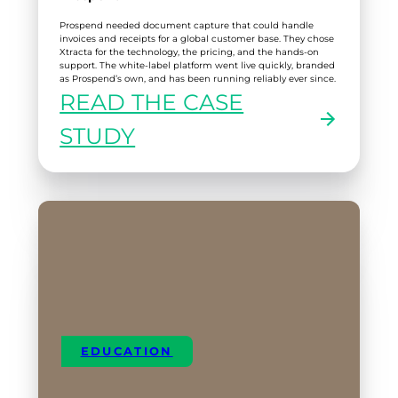
Prospend needed document capture that could handle
invoices and receipts for a global customer base. They chose
Xtracta for the technology, the pricing, and the hands-on
support. The white-label platform went live quickly, branded
as Prospend’s own, and has been running reliably ever since.
READ THE CASE
:
STUDY
PROSPEND
EDUCATION