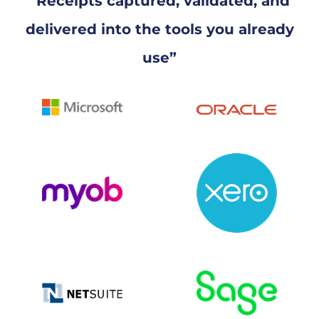
“Receipts captured, validated, and
delivered into the tools you already
use”