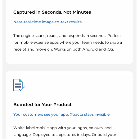
Captured in Seconds, Not Minutes
Near-real-time image-to-text results.
The engine scans, reads, and responds in seconds. Perfect
for mobile expense apps where your team needs to snap a
receipt and move on. Works on both Android and iOS.
Branded for Your Product
Your customers see your app. Xtracta stays invisible.
White-label mobile app with your logos, colours, and
language. Deployed to app stores in days. Or build your