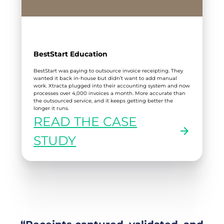
BestStart Education
BestStart was paying to outsource invoice receipting. They
wanted it back in-house but didn’t want to add manual
work. Xtracta plugged into their accounting system and now
processes over 4,000 invoices a month. More accurate than
the outsourced service, and it keeps getting better the
longer it runs.
READ THE CASE
:
STUDY
BESTSTART
EDUCATION