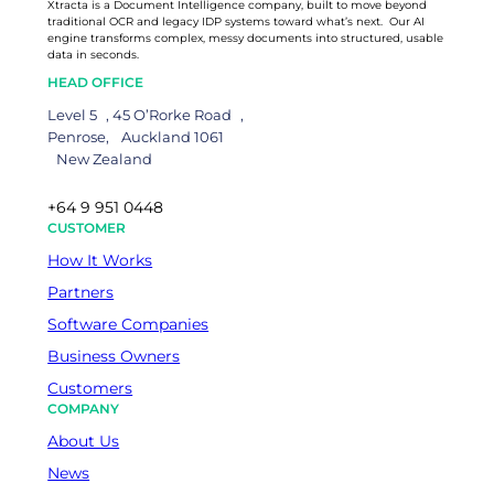
Xtracta is a Document Intelligence company, built to move beyond
traditional OCR and legacy IDP systems toward what’s next. Our AI
engine transforms complex, messy documents into structured, usable
data in seconds.
HEAD OFFICE
Level 5 , 45 O’Rorke Road ,
Penrose, Auckland 1061
New Zealand
+64 9 951 0448
CUSTOMER
How It Works
Partners
Software Companies
Business Owners
Customers
COMPANY
About Us
News