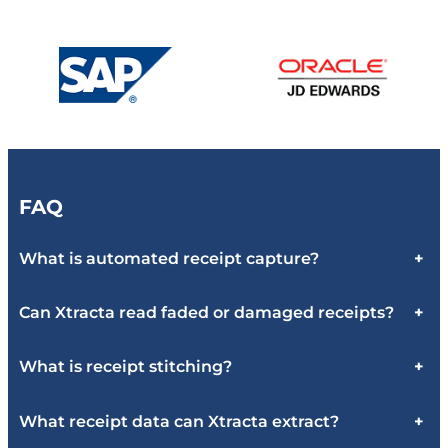
FAQ
What is automated receipt capture?
+
Can Xtracta read faded or damaged receipts?
+
What is receipt stitching?
+
What receipt data can Xtracta extract?
+