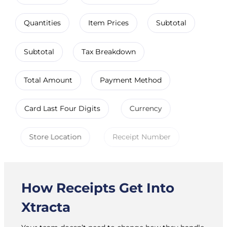
Quantities
Item Prices
Subtotal
Subtotal
Tax Breakdown
Total Amount
Payment Method
Card Last Four Digits
Currency
Store Location
Receipt Number
How Receipts Get Into
Xtracta