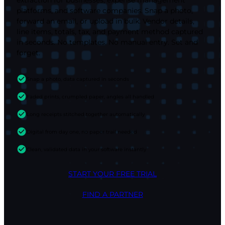
platforms, and software companies. Snap a photo,
forward an email, or upload in bulk. Vendor details,
line items, totals, tax, and payment method captured
in seconds. No templates. No manual entry. Set and
forget.
Snap a photo, data captured in seconds
Faded prints, crumpled paper, angles all handled
Long receipts stitched together automatically
Digital from day one, no paper trail needed
Clean, validated data in your software instantly
START YOUR FREE TRIAL
FIND A PARTNER