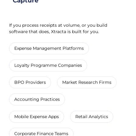
Capture
If you process receipts at volume, or you build
software that does, Xtracta is built for you.
Expense Management Platforms
Loyalty Programme Companies
BPO Providers
Market Research Firms
Accounting Practices
Mobile Expense Apps
Retail Analytics
Corporate Finance Teams