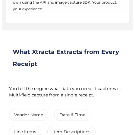
own using the API and image capture SDK. Your product,
your experience.
What Xtracta Extracts from Every
Receipt
You tell the engine what data you need. It captures it.
Multi-field capture from a single receipt.
Vendor Name
Date & Time
Line Items
Item Descriptions