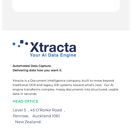
MCCALLUMS
real time instead of waiting for month-end. 90 hours
back, every month.
GROUP
Automated Data Capture.
Delivering data how you want it.
Xtracta is a Document Intelligence company, built to move beyond
traditional OCR and legacy IDP systems toward what’s next. Our AI
engine transforms complex, messy documents into structured, usable
data in seconds.
HEAD OFFICE
Level 5 , 45 O’Rorke Road ,
Penrose, Auckland 1061
New Zealand