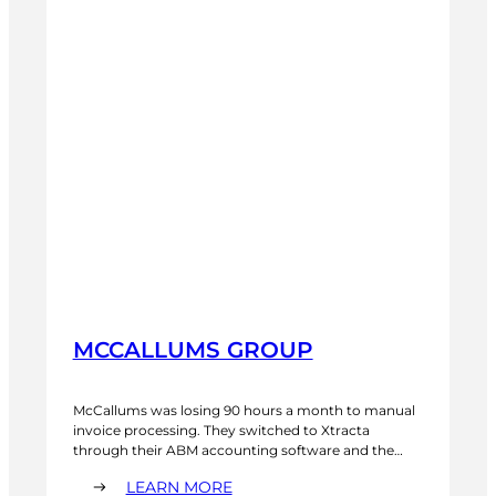
MCCALLUMS GROUP
McCallums was losing 90 hours a month to manual
invoice processing. They switched to Xtracta
through their ABM accounting software and the
entire AP workflow changed. Invoices are captured
:
LEARN MORE
automatically. The team sees performance data in