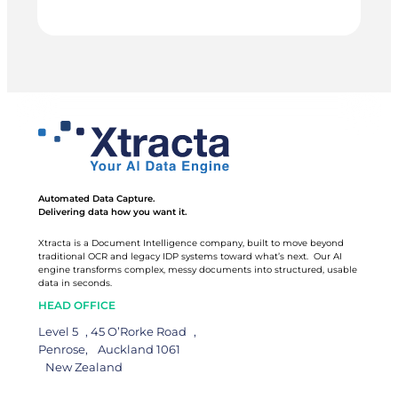
BESTSTART
outsourced service, and it keeps getting better the
longer it runs.
EDUCATION
Automated Data Capture.
Delivering data how you want it.
Xtracta is a Document Intelligence company, built to move beyond
traditional OCR and legacy IDP systems toward what’s next. Our AI
engine transforms complex, messy documents into structured, usable
data in seconds.
HEAD OFFICE
Level 5 , 45 O’Rorke Road ,
Penrose, Auckland 1061
New Zealand