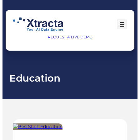
Skip
to
content
REQUEST A LIVE DEMO
Education