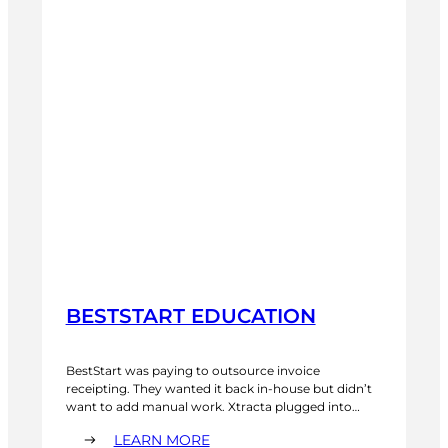
BESTSTART EDUCATION
BestStart was paying to outsource invoice
receipting. They wanted it back in-house but didn’t
want to add manual work. Xtracta plugged into
their accounting system and now processes over
:
LEARN MORE
4,000 invoices a month. More accurate than the