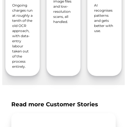
image files
Ongoing
AI
and low-
charges run
recognises
resolution
at roughly a
patterns
scans, all
tenth of the
and gets
handled.
old OCR
better with
approach,
use.
with data-
entry
labour
taken out
of the
process
entirely.
Read more Customer Stories