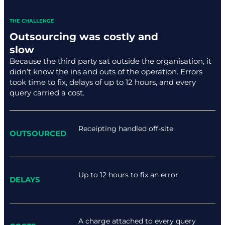
THE CHALLENGE
Outsourcing was costly and
slow
Because the third party sat outside the organisation, it
didn’t know the ins and outs of the operation. Errors
took time to fix, delays of up to 12 hours, and every
query carried a cost.
Receipting handled off-site
OUTSOURCED
Up to 12 hours to fix an error
DELAYS
A charge attached to every query