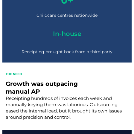
0+
6
0
+
Childcare centres nationwide
In-house
Receipting brought back from a third party
THE NEED
Growth was outpacing
manual AP
Receipting hundreds of invoices each week and
manually keying them was laborious. Outsourcing
eased the internal load, but it brought its own issues
around precision and control.