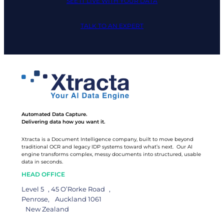
SEE IT LIVE WITH YOUR DATA
TALK TO AN EXPERT
Automated Data Capture.
Delivering data how you want it.
Xtracta is a Document Intelligence company, built to move beyond
traditional OCR and legacy IDP systems toward what’s next. Our AI
engine transforms complex, messy documents into structured, usable
data in seconds.
HEAD OFFICE
Level 5 , 45 O’Rorke Road ,
Penrose, Auckland 1061
New Zealand