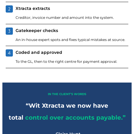
Xtracta extracts
Creditor, invoice number and amount into the system.
Gatekeeper checks
An in-house expert spots and fixes typical mistakes at source.
Coded and approved
To the GL, then to the right centre for payment approval.
IN THE CLIENT’S WORDS
“Wit Xtracta we now have
total
control over accounts payable.”