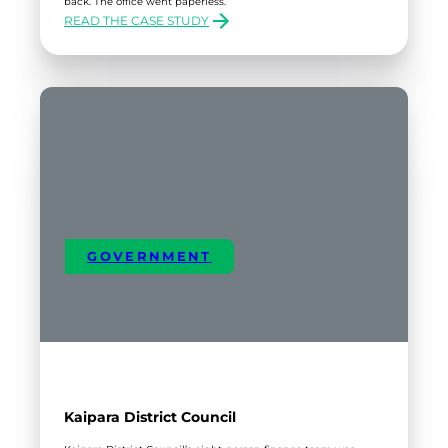
back. The office went paperless.
READ THE CASE STUDY
:
SCANDINAVIAN
VEHICLE
DISTRIBUTORS
GOVERNMENT
Kaipara District Council