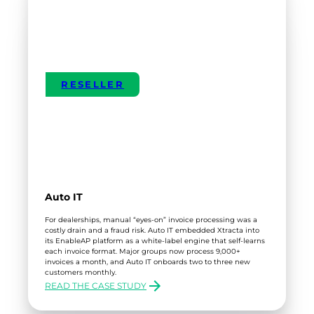
RESELLER
Auto IT
For dealerships, manual “eyes-on” invoice processing was a
costly drain and a fraud risk. Auto IT embedded Xtracta into
its EnableAP platform as a white-label engine that self-learns
each invoice format. Major groups now process 9,000+
invoices a month, and Auto IT onboards two to three new
customers monthly.
READ THE CASE STUDY
:
AUTO