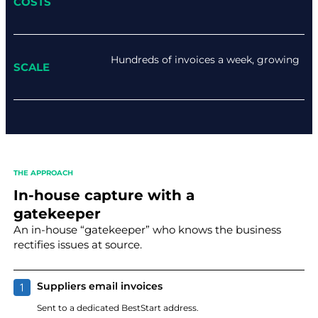
COSTS
Hundreds of invoices a week, growing
SCALE
THE APPROACH
In-house capture with a
gatekeeper
An in-house “gatekeeper” who knows the business
rectifies issues at source.
Suppliers email invoices
Sent to a dedicated BestStart address.