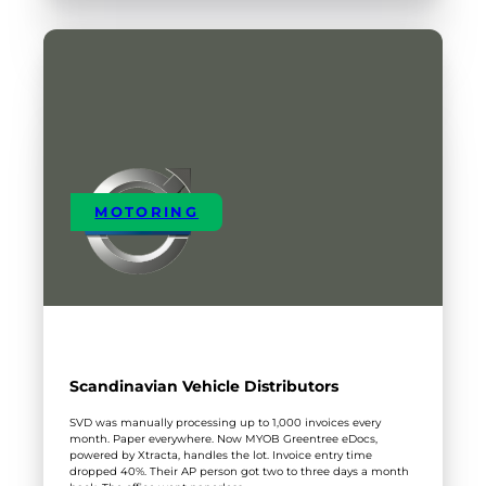
IT
MOTORING
Scandinavian Vehicle Distributors
SVD was manually processing up to 1,000 invoices every
month. Paper everywhere. Now MYOB Greentree eDocs,
powered by Xtracta, handles the lot. Invoice entry time
dropped 40%. Their AP person got two to three days a month