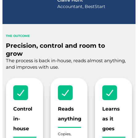
Claire Hunt
Accountant, BestStart
THE OUTCOME
Precision, control and room to
grow
The process is back in-house, reads almost anything,
and improves with use.
Control
Reads
Learns
in-
anything
as it
house
goes
Copies,