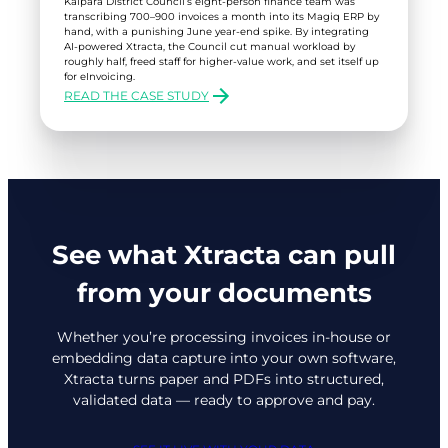
Kaipara District Council’s eight-person finance team was
transcribing 700–900 invoices a month into its Magiq ERP by
hand, with a punishing June year-end spike. By integrating
AI-powered Xtracta, the Council cut manual workload by
roughly half, freed staff for higher-value work, and set itself up
for eInvoicing.
READ THE CASE STUDY
:
KAIPARA
DISTRICT
COUNCIL
See what Xtracta can pull
from your documents
Whether you’re processing invoices in-house or
embedding data capture into your own software,
Xtracta turns paper and PDFs into structured,
validated data — ready to approve and pay.