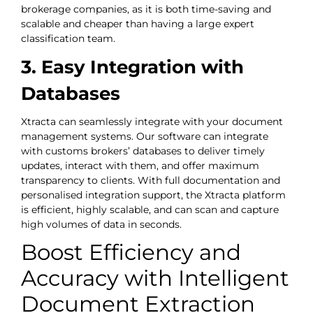
brokerage companies, as it is both time-saving and
scalable and cheaper than having a large expert
classification team.
3. Easy Integration with
Databases
Xtracta can seamlessly integrate with your document
management systems. Our software can integrate
with customs brokers’ databases to deliver timely
updates, interact with them, and offer maximum
transparency to clients. With full documentation and
personalised integration support, the Xtracta platform
is efficient, highly scalable, and can scan and capture
high volumes of data in seconds.
Boost Efficiency and
Accuracy with Intelligent
Document Extraction