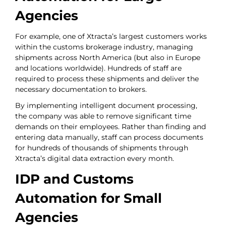
Agencies
For example, one of Xtracta’s largest customers works
within the customs brokerage industry, managing
shipments across North America (but also in Europe
and locations worldwide). Hundreds of staff are
required to process these shipments and deliver the
necessary documentation to brokers.
By implementing intelligent document processing,
the company was able to remove significant time
demands on their employees. Rather than finding and
entering data manually, staff can process documents
for hundreds of thousands of shipments through
Xtracta’s digital data extraction every month.
IDP and Customs
Automation for Small
Agencies