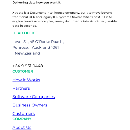
Delivering data how you want it.
Xtracta is a Document Intelligence company, built to move beyond
traditional OCR and legacy IDP systems toward what’s next. Our AI
engine transforms complex, messy documents into structured, usable
data in seconds.
HEAD OFFICE
Level 5 , 45 O’Rorke Road ,
Penrose, Auckland 1061
New Zealand
+64 9 951 0448
CUSTOMER
How It Works
Partners
Software Companies
Business Owners
Customers
COMPANY
About Us