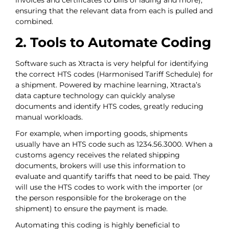
invoices and certificates to bills of lading and more),
ensuring that the relevant data from each is pulled and
combined.
2. Tools to Automate Coding
Software such as Xtracta is very helpful for identifying
the correct HTS codes (Harmonised Tariff Schedule) for
a shipment. Powered by machine learning, Xtracta’s
data capture technology can quickly analyse
documents and identify HTS codes, greatly reducing
manual workloads.
For example, when importing goods, shipments
usually have an HTS code such as 1234.56.3000. When a
customs agency receives the related shipping
documents, brokers will use this information to
evaluate and quantify tariffs that need to be paid. They
will use the HTS codes to work with the importer (or
the person responsible for the brokerage on the
shipment) to ensure the payment is made.
Automating this coding is highly beneficial to