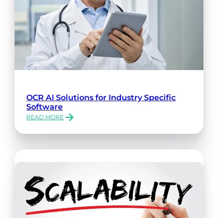
OCR AI Solutions for Industry Specific
Software
READ MORE
:
OCR
AI
SOLUTIONS
FOR
INDUSTRY
SPECIFIC
SOFTWARE