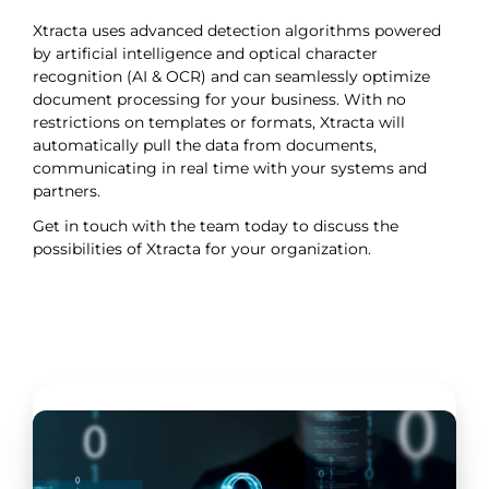
Xtracta uses advanced detection algorithms powered
by artificial intelligence and optical character
recognition (AI & OCR) and can seamlessly optimize
document processing for your business. With no
restrictions on templates or formats, Xtracta will
automatically pull the data from documents,
communicating in real time with your systems and
partners.
Get in touch with the team today to discuss the
possibilities of Xtracta for your organization.