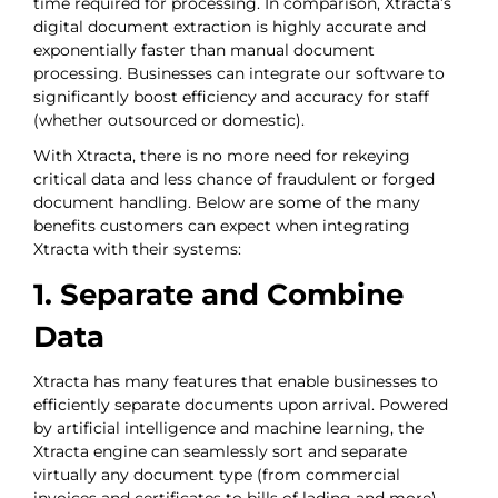
time required for processing. In comparison, Xtracta’s
digital document extraction is highly accurate and
exponentially faster than manual document
processing. Businesses can integrate our software to
significantly boost efficiency and accuracy for staff
(whether outsourced or domestic).
With Xtracta, there is no more need for rekeying
critical data and less chance of fraudulent or forged
document handling. Below are some of the many
benefits customers can expect when integrating
Xtracta with their systems:
1. Separate and Combine
Data
Xtracta has many features that enable businesses to
efficiently separate documents upon arrival. Powered
by artificial intelligence and machine learning, the
Xtracta engine can seamlessly sort and separate
virtually any document type (from commercial