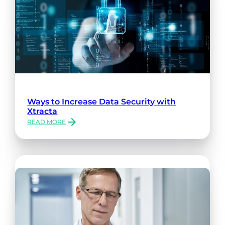
Ways to Increase Data Security with
Xtracta
READ MORE
:
WAYS
TO
INCREASE
DATA
SECURITY
WITH
XTRACTA