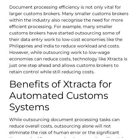
Document processing efficiency is not only vital for
larger customs brokers. Many smaller customs brokers
within the industry also recognise the need for more
efficient processing. For example, many smaller
customs brokers have started outsourcing some of
their data entry work to low-cost economies like the
Philippines and India to reduce workload and costs.
However, while outsourcing work to low-wage
economies can reduce costs, technology like Xtracta is
just one step ahead and allows customs brokers to
retain control while still reducing costs.
Benefits of Xtracta for
Automated Customs
Systems
While outsourcing document processing tasks can
reduce overall costs, outsourcing alone will not
eliminate the risk of human error or the significant