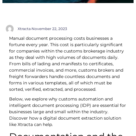
Xtracta
·
November 22, 2023
Manual document processing costs businesses a
fortune every year. This cost is particularly significant
for companies within the customs brokerage industry
as they deal with high volumes of documents daily.
From bills of lading and manifests to certificates,
commercial invoices, and more, customs brokers and
freight forwarders handle countless documents and
forms in various templates, all of which must be
sorted, verified, extracted, and processed.
Below, we explore why customs automation and
intelligent document processing (IDP) are essential for
businesses large and small within the industry.
Discover how a digital document extraction solution
like Xtracta can help.