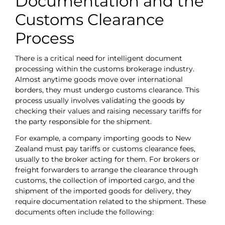
Documentation and the
Customs Clearance
Process
There is a critical need for intelligent document
processing within the customs brokerage industry.
Almost anytime goods move over international
borders, they must undergo customs clearance. This
process usually involves validating the goods by
checking their values and raising necessary tariffs for
the party responsible for the shipment.
For example, a company importing goods to New
Zealand must pay tariffs or customs clearance fees,
usually to the broker acting for them. For brokers or
freight forwarders to arrange the clearance through
customs, the collection of imported cargo, and the
shipment of the imported goods for delivery, they
require documentation related to the shipment. These
documents often include the following: