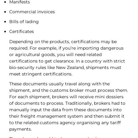
Manifests
Commercial invoices
Bills of lading
Certificates
Depending on the products, certifications may be
required. For example, if you’re importing dangerous
or agricultural goods, you will need related
certifications to get clearance. In a country with strict
bio-security rules like New Zealand, shipments must
meet stringent certifications.
These documents usually travel along with the
shipment, and the customs broker must process them.
For each shipment, brokers will receive mini dossiers
of documents to process. Traditionally, brokers had to
manually input the data from these documents into
their freight management system and then submit it
to the related customs agency organising any tariff
payments.