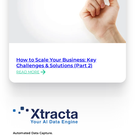
How to Scale Your Business: Key
Challenges & Solutions (Part 2)
READ MORE
:
HOW
TO
SCALE
YOUR
BUSINESS:
KEY
CHALLENGES
&
SOLUTIONS
(PART
Automated Data Capture.
2)