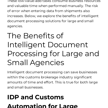
These low-value-add tasks consume business resources
and valuable time when performed manually. The risk
of error when entering data from shipments also
increases. Below, we explore the benefits of intelligent
document processing solutions for large and small
agencies.
The Benefits of
Intelligent Document
Processing for Large and
Small Agencies
Intelligent document processing can save businesses
within the customs brokerage industry significant
amounts of time and effort. This is true for both large
and small businesses.
IDP and Customs
Automation for Large