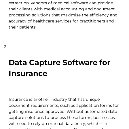
extraction, vendors of medical software can provide
their clients with medical accounting and document
processing solutions that maximise the efficiency and
accuracy of healthcare services for practitioners and
their patients.
Data Capture Software for
Insurance
Insurance is another industry that has unique
document requirements, such as application forms for
getting insurance approved. Without automated data
capture solutions to process these forms, businesses
will need to rely on manual data entry, which—in