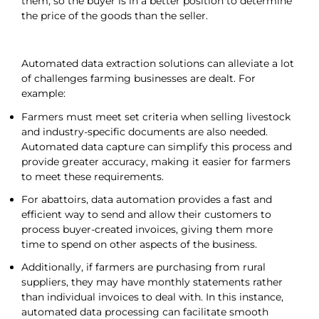
them, so the buyer is in a better position to determine
the price of the goods than the seller.
Automated data extraction solutions can alleviate a lot
of challenges farming businesses are dealt. For
example:
Farmers must meet set criteria when selling livestock
and industry-specific documents are also needed.
Automated data capture can simplify this process and
provide greater accuracy, making it easier for farmers
to meet these requirements.
For abattoirs, data automation provides a fast and
efficient way to send and allow their customers to
process buyer-created invoices, giving them more
time to spend on other aspects of the business.
Additionally, if farmers are purchasing from rural
suppliers, they may have monthly statements rather
than individual invoices to deal with. In this instance,
automated data processing can facilitate smooth