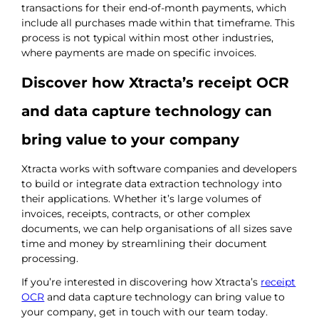
transactions for their end-of-month payments, which
include all purchases made within that timeframe. This
process is not typical within most other industries,
where payments are made on specific invoices.
Discover how Xtracta’s receipt OCR
and data capture technology can
bring value to your company
Xtracta works with software companies and developers
to build or integrate data extraction technology into
their applications. Whether it’s large volumes of
invoices, receipts, contracts, or other complex
documents, we can help organisations of all sizes save
time and money by streamlining their document
processing.
If you’re interested in discovering how Xtracta’s
receipt
OCR
and data capture technology can bring value to
your company, get in touch with our team today.