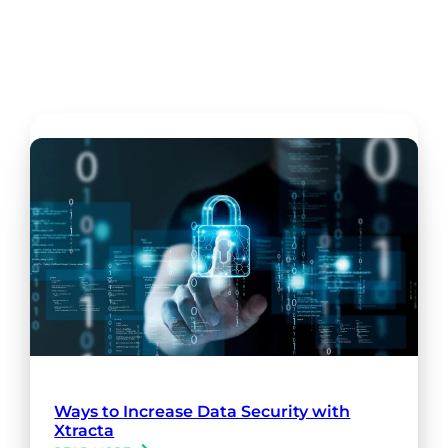
Ways to Increase Data Security with
Xtracta