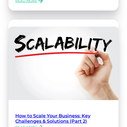
READ MORE
:
OCR
AI
SOLUTIONS
FOR
INDUSTRY
SPECIFIC
SOFTWARE
How to Scale Your Business: Key
Challenges & Solutions (Part 2)