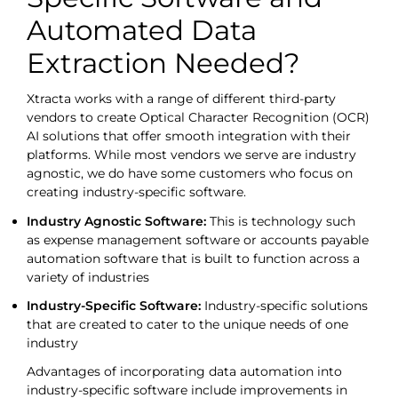
Automated Data
Extraction Needed?
Xtracta works with a range of different third-party
vendors to create Optical Character Recognition (OCR)
AI solutions that offer smooth integration with their
platforms. While most vendors we serve are industry
agnostic, we do have some customers who focus on
creating industry-specific software.
Industry Agnostic Software:
This is technology such
as expense management software or accounts payable
automation software that is built to function across a
variety of industries
Industry-Specific Software:
Industry-specific solutions
that are created to cater to the unique needs of one
industry
Advantages of incorporating data automation into
industry-specific software include improvements in