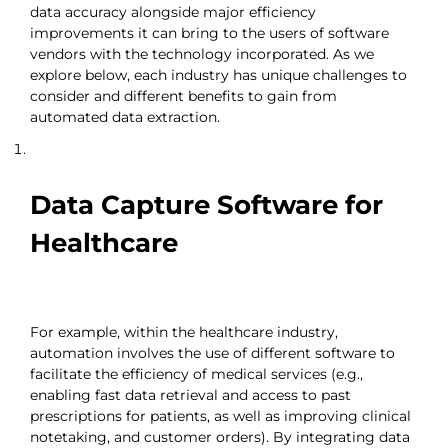
data accuracy alongside major efficiency
improvements it can bring to the users of software
vendors with the technology incorporated. As we
explore below, each industry has unique challenges to
consider and different benefits to gain from
automated data extraction.
Data Capture Software for
Healthcare
For example, within the healthcare industry,
automation involves the use of different software to
facilitate the efficiency of medical services (e.g.,
enabling fast data retrieval and access to past
prescriptions for patients, as well as improving clinical
notetaking, and customer orders). By integrating data