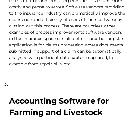
terms of time and labour expenditure—is much more
costly and prone to errors. Software vendors providing
to the insurance industry can dramatically improve the
experience and efficiency of users of their software by
cutting out this process. There are countless other
examples of process improvements software vendors
in the insurance space can also offer—another popular
application is for claims processing where documents
submitted in support of a claim can be automatically
analysed with pertinent data capture captured, for
example from repair bills, etc.
Accounting Software for
Farming and Livestock