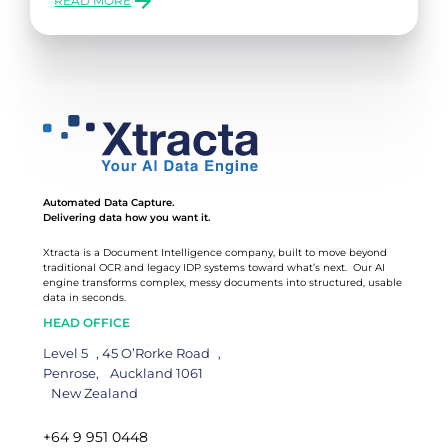
READ MORE
:
HOW
TO
SCALE
YOUR
BUSINESS:
KEY
CHALLENGES
&
SOLUTIONS
(PART
Automated Data Capture.
2)
Delivering data how you want it.
Xtracta is a Document Intelligence company, built to move beyond
traditional OCR and legacy IDP systems toward what’s next. Our AI
engine transforms complex, messy documents into structured, usable
data in seconds.
HEAD OFFICE
Level 5 , 45 O’Rorke Road ,
Penrose, Auckland 1061
New Zealand
+64 9 951 0448