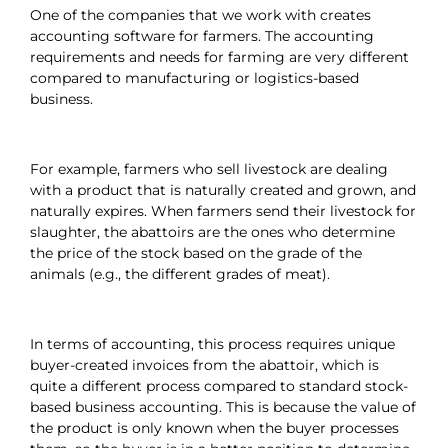
One of the companies that we work with creates
accounting software for farmers. The accounting
requirements and needs for farming are very different
compared to manufacturing or logistics-based
business.
For example, farmers who sell livestock are dealing
with a product that is naturally created and grown, and
naturally expires. When farmers send their livestock for
slaughter, the abattoirs are the ones who determine
the price of the stock based on the grade of the
animals (e.g., the different grades of meat).
In terms of accounting, this process requires unique
buyer-created invoices from the abattoir, which is
quite a different process compared to standard stock-
based business accounting. This is because the value of
the product is only known when the buyer processes