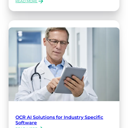
READ MORE
:
WAYS
TO
INCREASE
DATA
SECURITY
WITH
XTRACTA
OCR AI Solutions for Industry Specific
Software