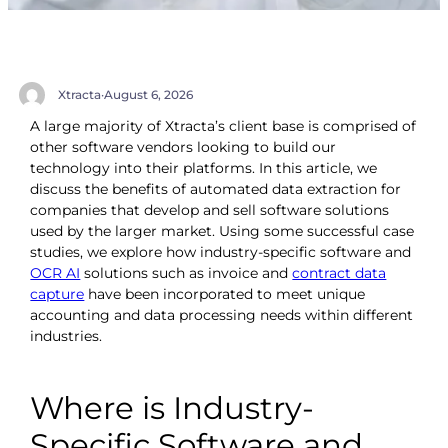
Xtracta
·
August 6, 2026
A large majority of Xtracta’s client base is comprised of
other software vendors looking to build our
technology into their platforms. In this article, we
discuss the benefits of automated data extraction for
companies that develop and sell software solutions
used by the larger market. Using some successful case
studies, we explore how industry-specific software and
OCR AI
solutions such as invoice and
contract data
capture
have been incorporated to meet unique
accounting and data processing needs within different
industries.
Where is Industry-
Specific Software and