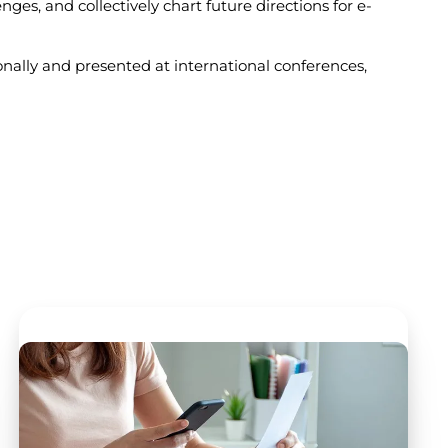
ges, and collectively chart future directions for e-
ally and presented at international conferences,