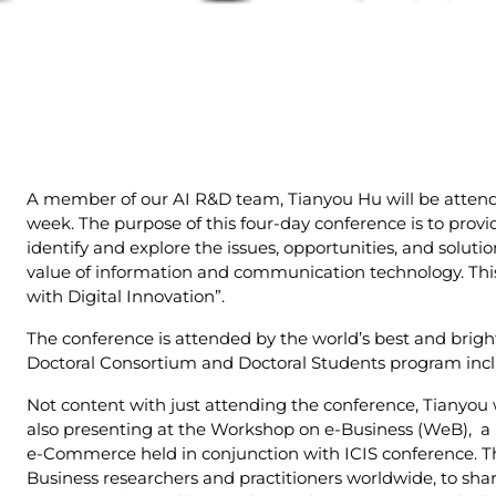
A member of our AI R&D team, Tianyou Hu will be atten
week. The purpose of this four-day conference is to provi
identify and explore the issues, opportunities, and solu
value of information and communication technology. This
with Digital Innovation”.
The conference is attended by the world’s best and bright
Doctoral Consortium and Doctoral Students program includ
Not content with just attending the conference, Tianyou 
also presenting at the Workshop on e-Business (WeB), a
e-Commerce held in conjunction with ICIS conference. Th
Business researchers and practitioners worldwide, to share