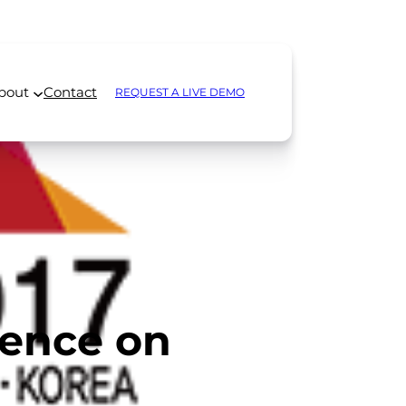
bout
Contact
REQUEST A LIVE DEMO
rence on