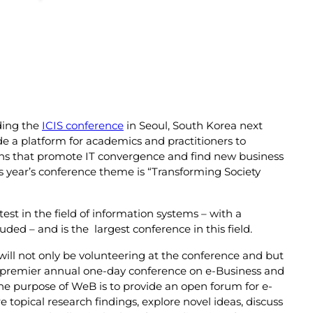
ding the
ICIS conference
in Seoul, South Korea next
de a platform for academics and practitioners to
tions that promote IT convergence and find new business
 year’s conference theme is “Transforming Society
est in the field of information systems – with a
ed – and is the largest conference in this field.
will not only be volunteering at the conference and but
 premier annual one-day conference on e-Business and
e purpose of WeB is to provide an open forum for e-
 topical research findings, explore novel ideas, discuss