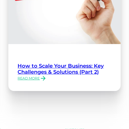
How to Scale Your Business: Key
Challenges & Solutions (Part 2)
READ MORE
:
HOW
TO
SCALE
YOUR
BUSINESS:
KEY
CHALLENGES
&
SOLUTIONS