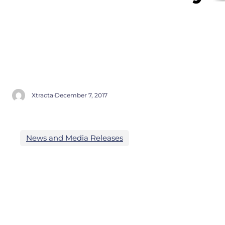
Xtracta
·
December 7, 2017
News and Media Releases