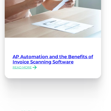
AP Automation and the Benefits of
Invoice Scanning Software
READ MORE
:
AP
AUTOMATION
AND
THE
BENEFITS
OF
INVOICE
SCANNING
SOFTWARE