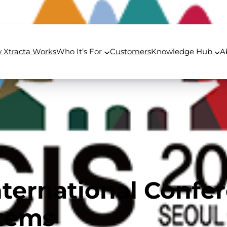
 Xtracta Works
Who It’s For
Customers
Knowledge Hub
A
nternational Confe
stems