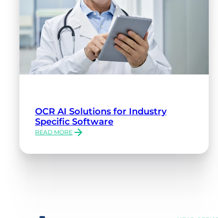
OCR AI Solutions for Industry
Specific Software
READ MORE
:
OCR
AI
SOLUTIONS
FOR
INDUSTRY
SPECIFIC
SOFTWARE