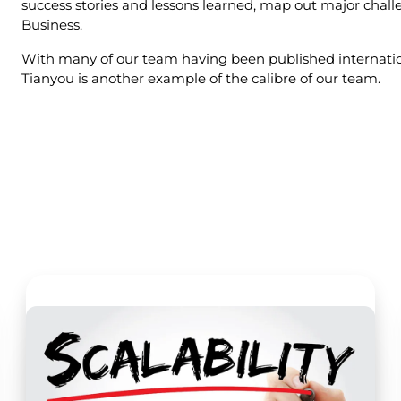
success stories and lessons learned, map out major challen
Business.
With many of our team having been published internation
Tianyou is another example of the calibre of our team.