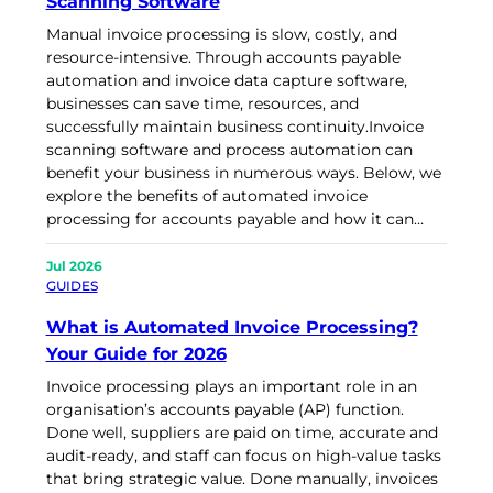
Scanning Software
Manual invoice processing is slow, costly, and
resource-intensive. Through accounts payable
automation and invoice data capture software,
businesses can save time, resources, and
successfully maintain business continuity.Invoice
scanning software and process automation can
benefit your business in numerous ways. Below, we
explore the benefits of automated invoice
processing for accounts payable and how it can…
Jul 2026
GUIDES
What is Automated Invoice Processing?
Your Guide for 2026
Invoice processing plays an important role in an
organisation’s accounts payable (AP) function.
Done well, suppliers are paid on time, accurate and
audit-ready, and staff can focus on high-value tasks
that bring strategic value. Done manually, invoices