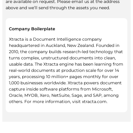
are available on request. Please email us at the address
above and we’ll send through the assets you need.
Company Boilerplate
Xtracta is a Document Intelligence company
headquartered in Auckland, New Zealand. Founded in
2010, the company builds research-led technology that
turns complex, unstructured documents into clean,
usable data. The Xtracta engine has been learning from
real-world documents at production scale for over 14
years, processing 10 million+ pages monthly for over
1,000 businesses worldwide. Xtracta powers document
capture inside software platforms from Microsoft,
Oracle, MYOB, Xero, NetSuite, Sage, and SAP, among
others. For more information, visit xtracta.com.