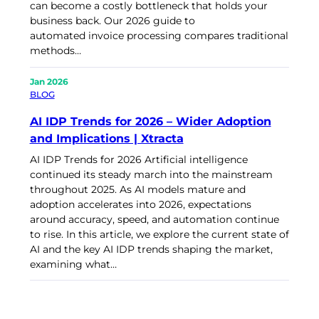
can become a costly bottleneck that holds your
business back. Our 2026 guide to
automated invoice processing compares traditional
methods…
Jan 2026
BLOG
AI IDP Trends for 2026 – Wider Adoption
and Implications | Xtracta
AI IDP Trends for 2026 Artificial intelligence
continued its steady march into the mainstream
throughout 2025. As AI models mature and
adoption accelerates into 2026, expectations
around accuracy, speed, and automation continue
to rise. In this article, we explore the current state of
AI and the key AI IDP trends shaping the market,
examining what…