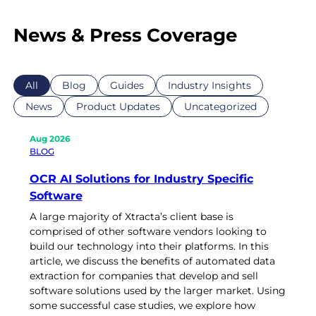
News & Press Coverage
All
Blog
Guides
Industry Insights
News
Product Updates
Uncategorized
Aug 2026
BLOG
OCR AI Solutions for Industry Specific
Software
A large majority of Xtracta’s client base is
comprised of other software vendors looking to
build our technology into their platforms. In this
article, we discuss the benefits of automated data
extraction for companies that develop and sell
software solutions used by the larger market. Using
some successful case studies, we explore how