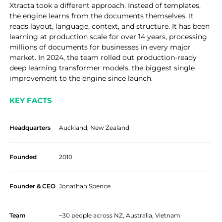
Xtracta took a different approach. Instead of templates,
the engine learns from the documents themselves. It
reads layout, language, context, and structure. It has been
learning at production scale for over 14 years, processing
millions of documents for businesses in every major
market. In 2024, the team rolled out production-ready
deep learning transformer models, the biggest single
improvement to the engine since launch.
KEY FACTS
Headquarters
Auckland, New Zealand
Founded
2010
Founder & CEO
Jonathan Spence
Team
~30 people across NZ, Australia, Vietnam