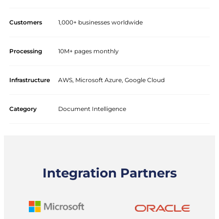
Customers
1,000+ businesses worldwide
Processing
10M+ pages monthly
Infrastructure
AWS, Microsoft Azure, Google Cloud
Category
Document Intelligence
Integration Partners