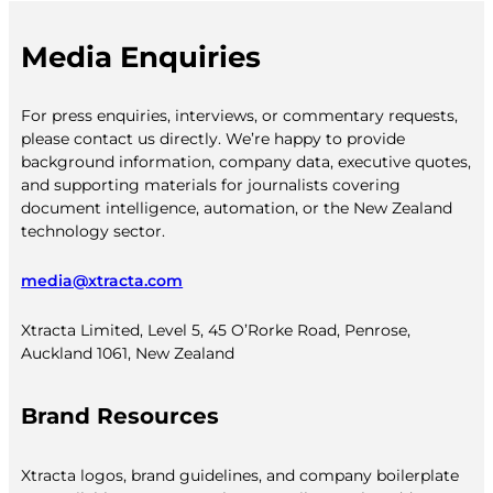
Media Enquiries
For press enquiries, interviews, or commentary requests,
please contact us directly. We’re happy to provide
background information, company data, executive quotes,
and supporting materials for journalists covering
document intelligence, automation, or the New Zealand
technology sector.
media@xtracta.com
Xtracta Limited, Level 5, 45 O’Rorke Road, Penrose,
Auckland 1061, New Zealand
Brand Resources
Xtracta logos, brand guidelines, and company boilerplate