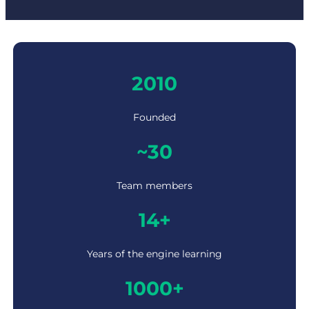
2
2010
0
1
0
Founded
~
~30
3
0
Team members
1
14+
4
+
Years of the engine learning
1
1000+
0
0