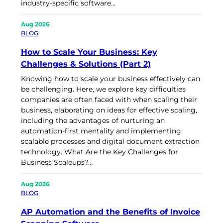
industry-specific software…
Aug 2026
BLOG
How to Scale Your Business: Key
Challenges & Solutions (Part 2)
Knowing how to scale your business effectively can
be challenging. Here, we explore key difficulties
companies are often faced with when scaling their
business, elaborating on ideas for effective scaling,
including the advantages of nurturing an
automation-first mentality and implementing
scalable processes and digital document extraction
technology. What Are the Key Challenges for
Business Scaleups?…
Aug 2026
BLOG
AP Automation and the Benefits of Invoice