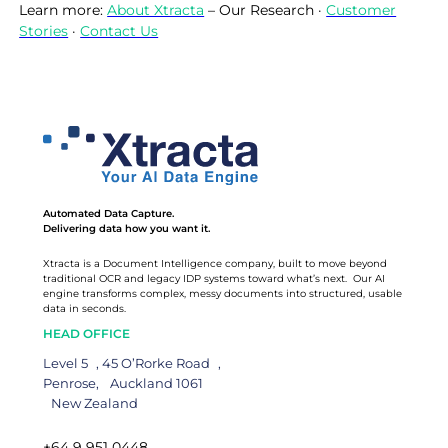
Learn more:
About Xtracta
– Our Research ·
Customer
Stories
·
Contact Us
Automated Data Capture.
Delivering data how you want it.
Xtracta is a Document Intelligence company, built to move beyond
traditional OCR and legacy IDP systems toward what’s next. Our AI
engine transforms complex, messy documents into structured, usable
data in seconds.
HEAD OFFICE
Level 5 , 45 O’Rorke Road ,
Penrose, Auckland 1061
New Zealand
+64 9 951 0448