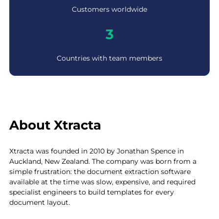
0
Customers worldwide
+
3
3
Countries with team members
About Xtracta
Xtracta was founded in 2010 by Jonathan Spence in
Auckland, New Zealand. The company was born from a
simple frustration: the document extraction software
available at the time was slow, expensive, and required
specialist engineers to build templates for every
document layout.