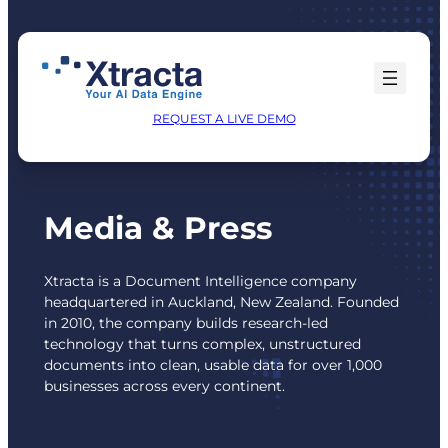
Skip
to
content
REQUEST A LIVE DEMO
Media & Press
Xtracta is a Document Intelligence company
headquartered in Auckland, New Zealand. Founded
in 2010, the company builds research-led
technology that turns complex, unstructured
documents into clean, usable data for over 1,000
businesses across every continent.