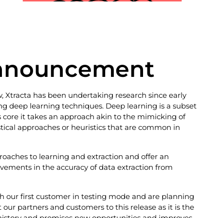
Announcement
 Xtracta has been undertaking research since early
g deep learning techniques. Deep learning is a subset
s core it takes an approach akin to the mimicking of
tistical approaches or heuristics that are common in
roaches to learning and extraction and offer an
rovements in the accuracy of data extraction from
 our first customer in testing mode and are planning
our partners and customers to this release as it is the
 history and promises new opportunities and improves