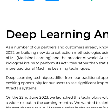
Deep Learning 
As a number of our partners and customers already know,
2022 on building new data extraction methodologies usin
of ML (Machine Learning) and the broader AI world. At it
biological brains to perform its activities rather than sta
more traditional Machine Learning techniques.
Deep Learning techniques differ from our traditional app
exciting opportunity for our users to see significant imp
Xtracta’s systems.
On the 22nd June 2023, we launched this technology with
a wider rollout in the coming months. We wanted to alert 
biggest change to our AI technologies in the company’s