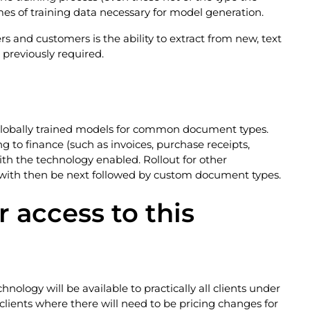
mes of training data necessary for model generation.
s and customers is the ability to extract from new, text
previously required.
ce globally trained models for common document types.
to finance (such as invoices, purchase receipts,
ith the technology enabled. Rollout for other
with then be next followed by custom document types.
r access to this
hnology will be available to practically all clients under
clients where there will need to be pricing changes for