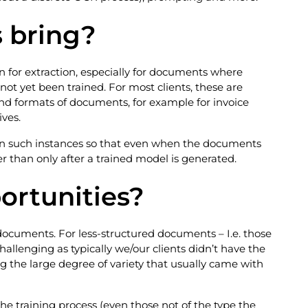
s bring?
or extraction, especially for documents where
 not yet been trained. For most clients, these are
and formats of documents, for example for invoice
ves.
al in such instances so that even when the documents
er than only after a trained model is generated.
ortunities?
 documents. For less-structured documents – I.e. those
llenging as typically we/our clients didn’t have the
g the large degree of variety that usually came with
e training process (even those not of the type the