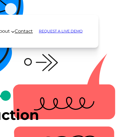
bout
Contact
REQUEST A LIVE DEMO
ction