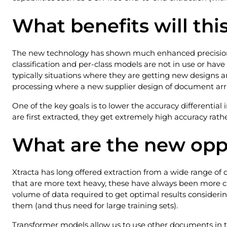
What benefits will thi
The new technology has shown much enhanced precision f
classification and per-class models are not in use or have
typically situations where they are getting new designs 
processing where a new supplier design of document arri
One of the key goals is to lower the accuracy differenti
are first extracted, they get extremely high accuracy rath
What are the new opp
Xtracta has long offered extraction from a wide range of
that are more text heavy, these have always been more cha
volume of data required to get optimal results considerin
them (and thus need for large training sets).
Transformer models allow us to use other documents in th