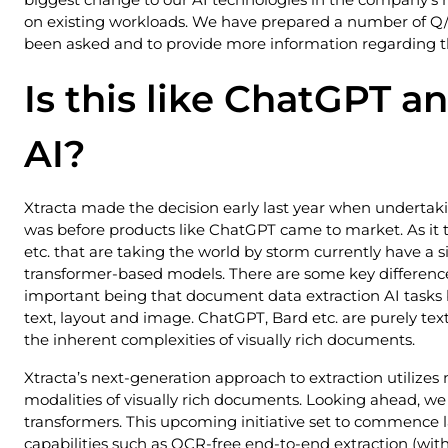
on existing workloads. We have prepared a number of Q/
been asked and to provide more information regarding t
Is this like ChatGPT a
AI?
Xtracta made the decision early last year when undertaki
was before products like ChatGPT came to market. As it t
etc. that are taking the world by storm currently have a 
transformer-based models. There are some key differenc
important being that document data extraction AI tasks b
text, layout and image. ChatGPT, Bard etc. are purely te
the inherent complexities of visually rich documents.
Xtracta’s next-generation approach to extraction utilizes
modalities of visually rich documents. Looking ahead, we 
transformers. This upcoming initiative set to commence l
capabilities such as OCR-free end-to-end extraction (wi