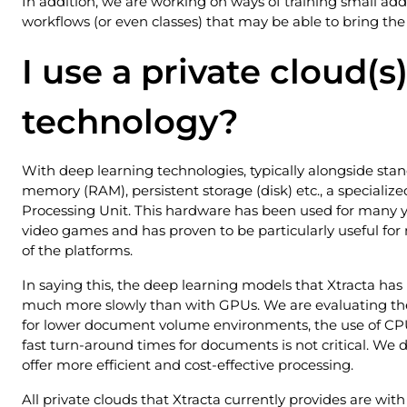
In addition, we are working on ways of training small add
workflows (or even classes) that may be able to bring the 
I use a private cloud(s)
technology?
With deep learning technologies, typically alongside st
memory (RAM), persistent storage (disk) etc., a specializ
Processing Unit. This hardware has been used for many ye
video games and has proven to be particularly useful fo
of the platforms.
In saying this, the deep learning models that Xtracta has
much more slowly than with GPUs. We are evaluating the
for lower document volume environments, the use of CPU
fast turn-around times for documents is not critical. We 
offer more efficient and cost-effective processing.
All private clouds that Xtracta currently provides are wit