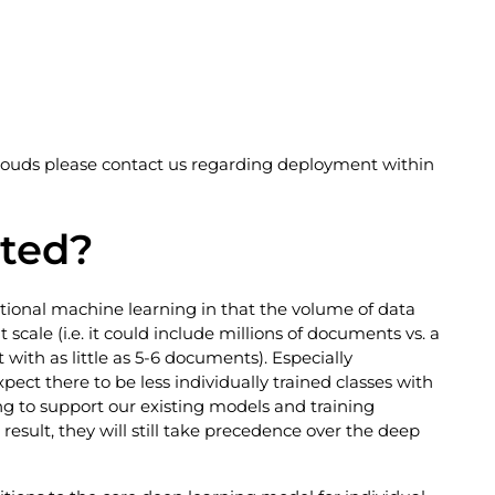
clouds please contact us regarding deployment within
cted?
itional machine learning in that the volume of data
 scale (i.e. it could include millions of documents vs. a
 with as little as 5-6 documents). Especially
pect there to be less individually trained classes with
g to support our existing models and training
esult, they will still take precedence over the deep