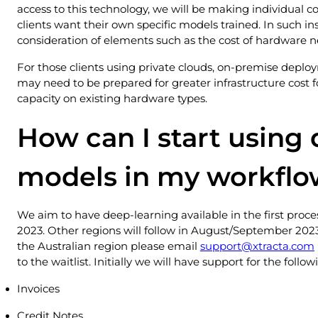
access to this technology, we will be making individual c
clients want their own specific models trained. In such i
consideration of elements such as the cost of hardware n
For those clients using private clouds, on-premise deplo
may need to be prepared for greater infrastructure cost f
capacity on existing hardware types.
How can I start using
models in my workflo
We aim to have deep-learning available in the first proces
2023. Other regions will follow in August/September 2023.
the Australian region please email
support@xtracta.com
to the waitlist. Initially we will have support for the foll
Invoices
Credit Notes