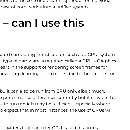
itions to the core deep learning model for individual
best of both worlds into a unified system.
 – can I use this
andard computing infrastructure such as a CPU, system
ed type of hardware is required called a GPU – Graphics
ars in the support of rendering screen frames for
r new deep learning approaches due to the architecture
 built can also be run from CPU only, albeit much,
 performance differences currently but it may be that
 to run models may be sufficient, especially where
do expect that in most instances, the use of GPUs will
h providers that can offer GPU based instances.