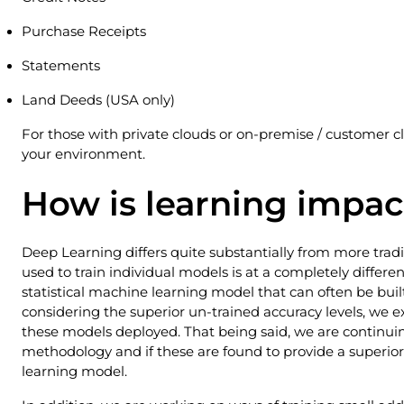
Purchase Receipts
Statements
Land Deeds (USA only)
For those with private clouds or on-premise / customer 
your environment.
How is learning impa
Deep Learning differs quite substantially from more trad
used to train individual models is at a completely different
statistical machine learning model that can often be built
considering the superior un-trained accuracy levels, we ex
these models deployed. That being said, we are continuin
methodology and if these are found to provide a superior r
learning model.