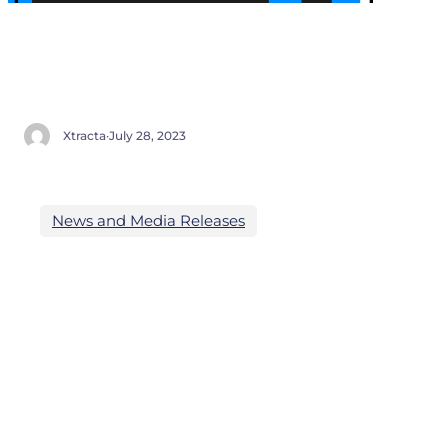
Xtracta
·
July 28, 2023
News and Media Releases