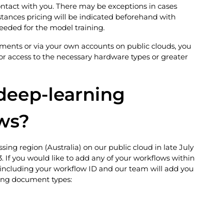
ontact with you. There may be exceptions in cases
nstances pricing will be indicated beforehand with
eeded for the model training.
yments or via your own accounts on public clouds, you
or access to the necessary hardware types or greater
 deep-learning
ws?
sing region (Australia) on our public cloud in late July
 If you would like to add any of your workflows within
including your workflow ID and our team will add you
owing document types: