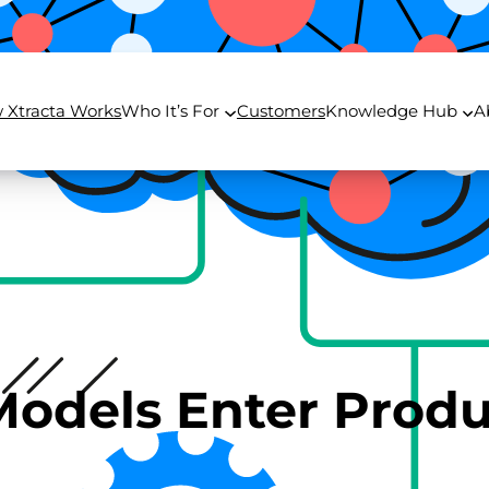
 Xtracta Works
Who It’s For
Customers
Knowledge Hub
A
odels Enter Produ