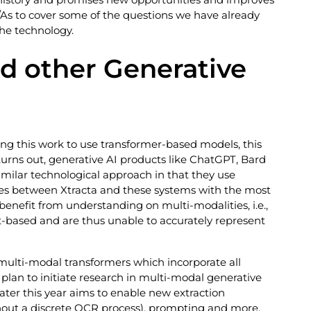
As to cover some of the questions we have already
he technology.
nd other Generative
ng this work to use transformer-based models, this
urns out, generative AI products like ChatGPT, Bard
similar technological approach in that they use
es between Xtracta and these systems with the most
enefit from understanding on multi-modalities, i.e.,
xt-based and are thus unable to accurately represent
 multi-modal transformers which incorporate all
plan to initiate research in multi-modal generative
ater this year aims to enable new extraction
thout a discrete OCR process), prompting and more.