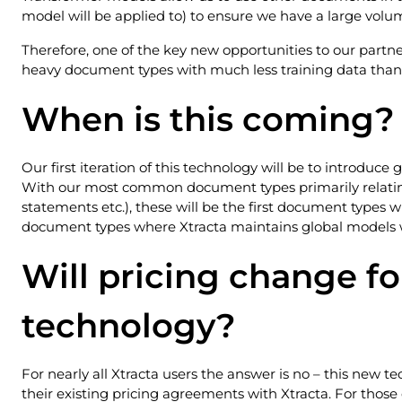
model will be applied to) to ensure we have a large volu
Therefore, one of the key new opportunities to our partner
heavy document types with much less training data than 
When is this coming?
Our first iteration of this technology will be to introdu
With our most common document types primarily relating 
statements etc.), these will be the first document types w
document types where Xtracta maintains global models 
Will pricing change fo
technology?
For nearly all Xtracta users the answer is no – this new tec
their existing pricing agreements with Xtracta. For those 