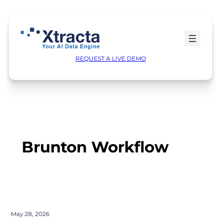
Skip
to
content
REQUEST A LIVE DEMO
Brunton Workflow
·
May 28, 2026