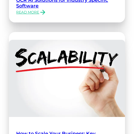
Software
READ MORE
:
OCR
AI
SOLUTIONS
FOR
INDUSTRY
SPECIFIC
SOFTWARE
How to Scale Your Business: Key