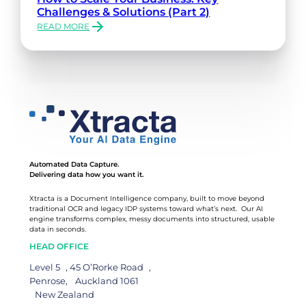
Challenges & Solutions (Part 2)
READ MORE
:
HOW
TO
SCALE
YOUR
BUSINESS:
KEY
CHALLENGES
&
SOLUTIONS
(PART
Automated Data Capture.
2)
Delivering data how you want it.
Xtracta is a Document Intelligence company, built to move beyond
traditional OCR and legacy IDP systems toward what’s next. Our AI
engine transforms complex, messy documents into structured, usable
data in seconds.
HEAD OFFICE
Level 5 , 45 O’Rorke Road ,
Penrose, Auckland 1061
New Zealand