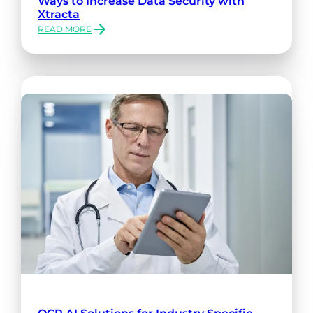
Ways to Increase Data Security with
Xtracta
READ MORE
:
WAYS
TO
INCREASE
DATA
SECURITY
WITH
XTRACTA
OCR AI Solutions for Industry Specific