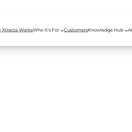
 Xtracta Works
Who It’s For
Customers
Knowledge Hub
A