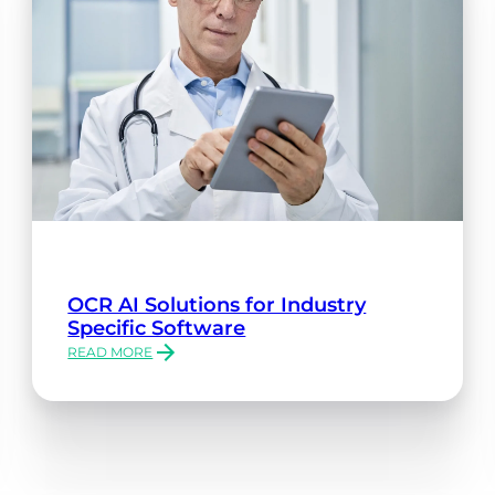
OCR AI Solutions for Industry
Specific Software
READ MORE
:
OCR
AI
SOLUTIONS
FOR
INDUSTRY
SPECIFIC