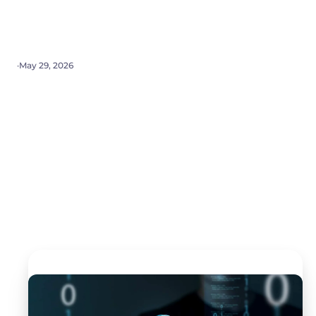
·
May 29, 2026