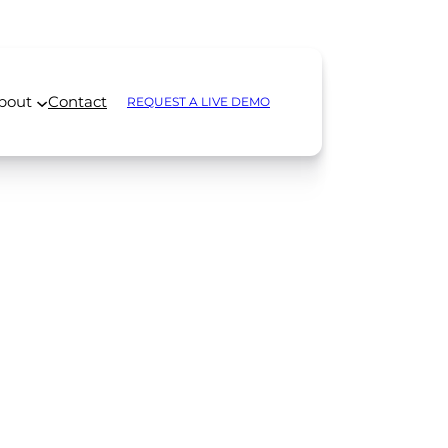
bout
Contact
REQUEST A LIVE DEMO