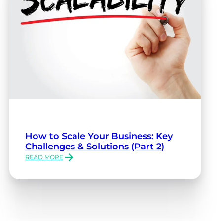
How to Scale Your Business: Key
Challenges & Solutions (Part 2)
READ MORE
:
HOW
TO
SCALE
YOUR
BUSINESS:
KEY