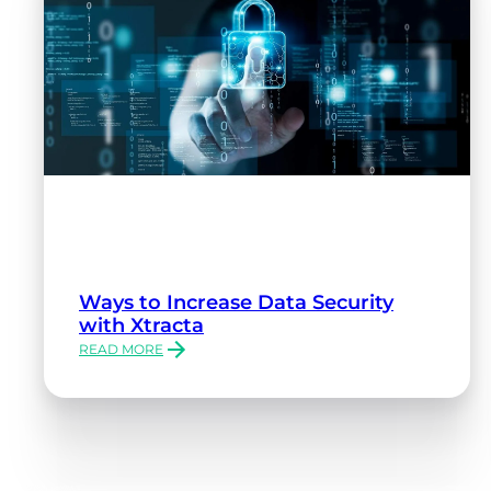
Ways to Increase Data Security
with Xtracta
READ MORE
:
WAYS
TO
INCREASE
DATA
SECURITY
WITH