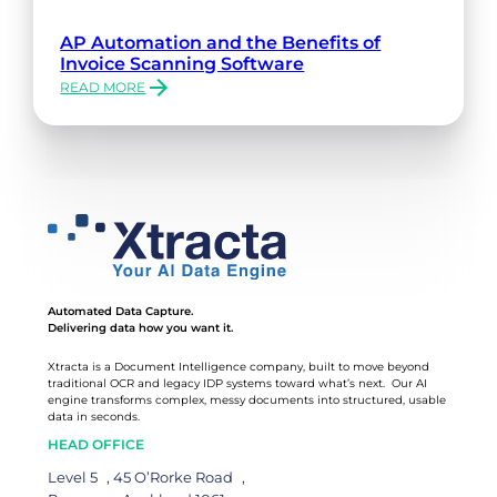
AP Automation and the Benefits of
Invoice Scanning Software
READ MORE
:
AP
AUTOMATION
AND
THE
BENEFITS
OF
INVOICE
SCANNING
SOFTWARE
Automated Data Capture.
Delivering data how you want it.
Xtracta is a Document Intelligence company, built to move beyond
traditional OCR and legacy IDP systems toward what’s next. Our AI
engine transforms complex, messy documents into structured, usable
data in seconds.
HEAD OFFICE
Level 5 , 45 O’Rorke Road ,