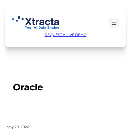
Skip
to
content
REQUEST A LIVE DEMO
Oracle
·
May 29, 2026