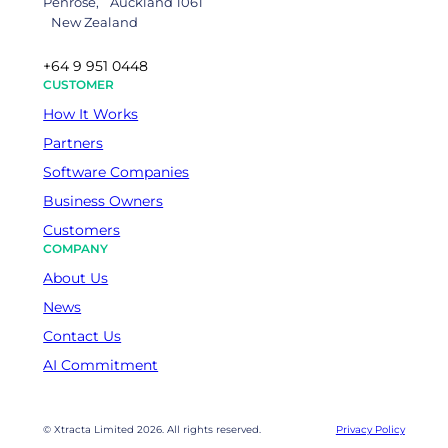
Penrose, Auckland 1061
New Zealand
+64 9 951 0448
CUSTOMER
How It Works
Partners
Software Companies
Business Owners
Customers
COMPANY
About Us
News
Contact Us
AI Commitment
© Xtracta Limited 2026. All rights reserved.
Privacy Policy