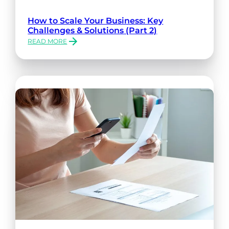
How to Scale Your Business: Key
Challenges & Solutions (Part 2)
READ MORE
:
HOW
TO
SCALE
YOUR
BUSINESS:
KEY
CHALLENGES
&
SOLUTIONS
(PART
2)