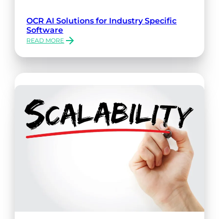
OCR AI Solutions for Industry Specific
Software
READ MORE
:
OCR
AI
SOLUTIONS
FOR
INDUSTRY
SPECIFIC
SOFTWARE