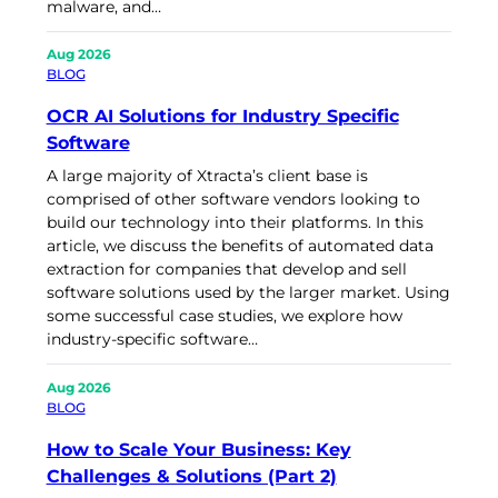
malware, and…
Aug 2026
BLOG
OCR AI Solutions for Industry Specific
Software
A large majority of Xtracta’s client base is
comprised of other software vendors looking to
build our technology into their platforms. In this
article, we discuss the benefits of automated data
extraction for companies that develop and sell
software solutions used by the larger market. Using
some successful case studies, we explore how
industry-specific software…
Aug 2026
BLOG
How to Scale Your Business: Key
Challenges & Solutions (Part 2)