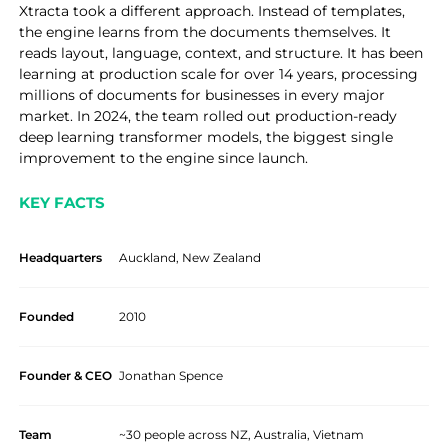
Xtracta took a different approach. Instead of templates,
the engine learns from the documents themselves. It
reads layout, language, context, and structure. It has been
learning at production scale for over 14 years, processing
millions of documents for businesses in every major
market. In 2024, the team rolled out production-ready
deep learning transformer models, the biggest single
improvement to the engine since launch.
KEY FACTS
Headquarters
Auckland, New Zealand
Founded
2010
Founder & CEO
Jonathan Spence
Team
~30 people across NZ, Australia, Vietnam