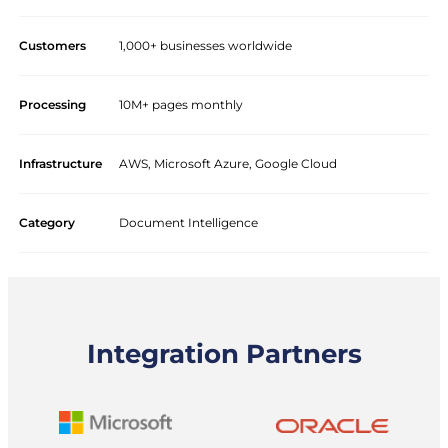
Customers
1,000+ businesses worldwide
Processing
10M+ pages monthly
Infrastructure
AWS, Microsoft Azure, Google Cloud
Category
Document Intelligence
Integration Partners