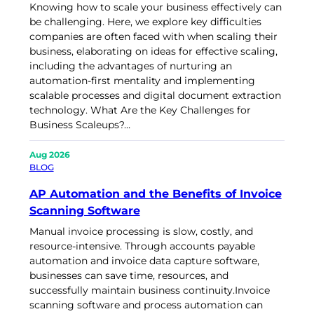
Knowing how to scale your business effectively can
be challenging. Here, we explore key difficulties
companies are often faced with when scaling their
business, elaborating on ideas for effective scaling,
including the advantages of nurturing an
automation-first mentality and implementing
scalable processes and digital document extraction
technology. What Are the Key Challenges for
Business Scaleups?…
Aug 2026
BLOG
AP Automation and the Benefits of Invoice
Scanning Software
Manual invoice processing is slow, costly, and
resource-intensive. Through accounts payable
automation and invoice data capture software,
businesses can save time, resources, and
successfully maintain business continuity.Invoice
scanning software and process automation can