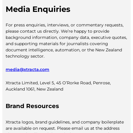
Media Enquiries
For press enquiries, interviews, or commentary requests,
please contact us directly. We’re happy to provide
background information, company data, executive quotes,
and supporting materials for journalists covering
document intelligence, automation, or the New Zealand
technology sector.
media@xtracta.com
Xtracta Limited, Level 5, 45 O’Rorke Road, Penrose,
Auckland 1061, New Zealand
Brand Resources
Xtracta logos, brand guidelines, and company boilerplate
are available on request. Please email us at the address