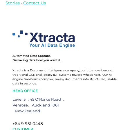
Stories
·
Contact Us
Automated Data Capture.
Delivering data how you want it.
Xtracta is a Document Intelligence company, built to move beyond
traditional OCR and legacy IDP systems toward what’s next. Our AI
engine transforms complex, messy documents into structured, usable
data in seconds.
HEAD OFFICE
Level 5 , 45 O’Rorke Road ,
Penrose, Auckland 1061
New Zealand
+64 9 951 0448
CUSTOMER