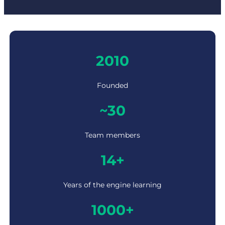
2
2010
0
1
0
Founded
~
~30
3
0
Team members
1
14+
4
+
Years of the engine learning
1
1000+
0
0