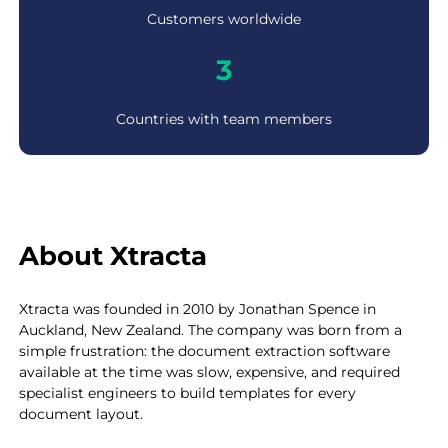
0
Customers worldwide
+
3
3
Countries with team members
About Xtracta
Xtracta was founded in 2010 by Jonathan Spence in
Auckland, New Zealand. The company was born from a
simple frustration: the document extraction software
available at the time was slow, expensive, and required
specialist engineers to build templates for every
document layout.