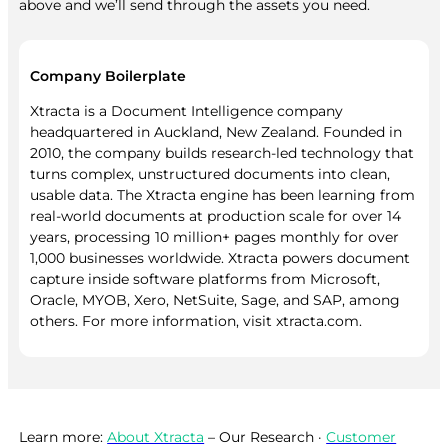
above and we’ll send through the assets you need.
Company Boilerplate
Xtracta is a Document Intelligence company
headquartered in Auckland, New Zealand. Founded in
2010, the company builds research-led technology that
turns complex, unstructured documents into clean,
usable data. The Xtracta engine has been learning from
real-world documents at production scale for over 14
years, processing 10 million+ pages monthly for over
1,000 businesses worldwide. Xtracta powers document
capture inside software platforms from Microsoft,
Oracle, MYOB, Xero, NetSuite, Sage, and SAP, among
others. For more information, visit xtracta.com.
Learn more:
About Xtracta
– Our Research ·
Customer