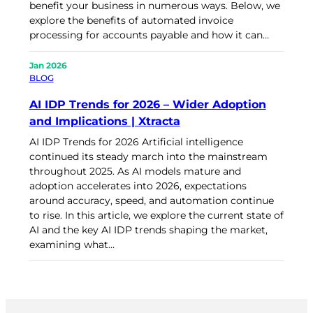
benefit your business in numerous ways. Below, we
explore the benefits of automated invoice
processing for accounts payable and how it can…
Jan 2026
BLOG
AI IDP Trends for 2026 – Wider Adoption
and Implications | Xtracta
AI IDP Trends for 2026 Artificial intelligence
continued its steady march into the mainstream
throughout 2025. As AI models mature and
adoption accelerates into 2026, expectations
around accuracy, speed, and automation continue
to rise. In this article, we explore the current state of
AI and the key AI IDP trends shaping the market,
examining what…