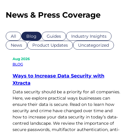
News & Press Coverage
All
Blog
Guides
Industry Insights
News
Product Updates
Uncategorized
Aug 2026
BLOG
Ways to Increase Data Security with
Xtracta
Data security should be a priority for all companies.
Here, we explore practical ways businesses can
ensure their data is secure. Read on to learn how
security and crime have changed over time and
how to increase your data security in today’s data-
centred landscape. We review the importance of
secure passwords, multifactor authentication, anti-