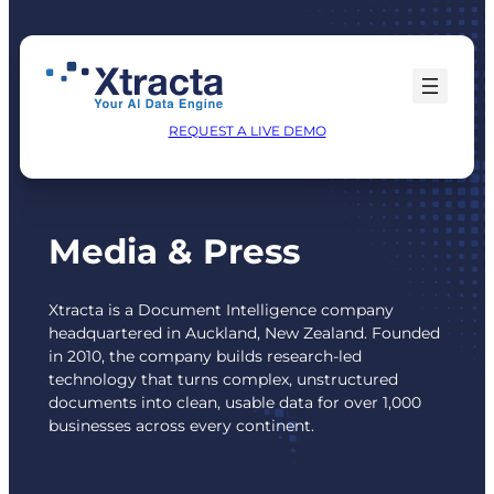
Skip
to
content
REQUEST A LIVE DEMO
Media & Press
Xtracta is a Document Intelligence company
headquartered in Auckland, New Zealand. Founded
in 2010, the company builds research-led
technology that turns complex, unstructured
documents into clean, usable data for over 1,000
businesses across every continent.