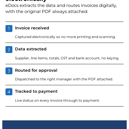
eDocs extracts the data and routes invoices digitally,
with the original PDF always attached.
Invoice received
Captured electronically so no more printing and scanning.
Data extracted
Supplier, line items, totals, GST and bank account, no keying.
Routed for approval
Dispatched to the right manager with the PDF attached.
Tracked to payment
Live status on every invoice through to payment.