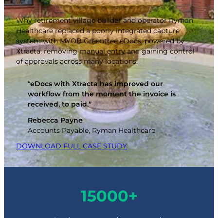
Why retirement village builder and operator Ryman
Healthcare replaced a poorly integrated capture
system with MYOB Greentree eDocs, powered by
Xtracta; removing manual entry and gaining control
of approvals across many locations.
“
eDocs with Xtracta has improved our
workflow from the moment the invoice is
received, to paid.”
Rebecca Payne
Accounts Payable, Ryman Healthcare
DOWNLOAD FULL CASE STUDY
1
15000+
5
0