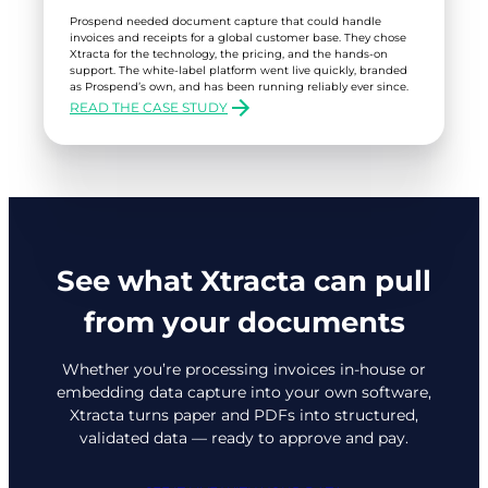
Prospend needed document capture that could handle
invoices and receipts for a global customer base. They chose
Xtracta for the technology, the pricing, and the hands-on
support. The white-label platform went live quickly, branded
as Prospend’s own, and has been running reliably ever since.
READ THE CASE STUDY
:
PROSPEND
See what Xtracta can pull
from your documents
Whether you’re processing invoices in-house or
embedding data capture into your own software,
Xtracta turns paper and PDFs into structured,
validated data — ready to approve and pay.