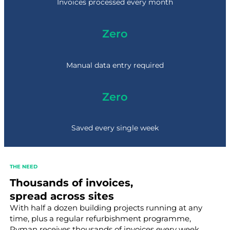
0
Invoices processed every month
0
+
Zero
Manual data entry required
Zero
Saved every single week
THE NEED
Thousands of invoices,
spread across sites
With half a dozen building projects running at any
time, plus a regular refurbishment programme,
Ryman receives thousands of invoices every week.