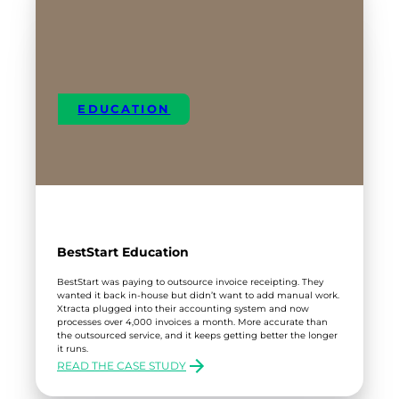
EDUCATION
BestStart Education
BestStart was paying to outsource invoice receipting. They
wanted it back in-house but didn’t want to add manual work.
Xtracta plugged into their accounting system and now
processes over 4,000 invoices a month. More accurate than
the outsourced service, and it keeps getting better the longer
it runs.
READ THE CASE STUDY
:
BESTSTART