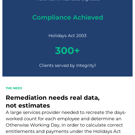
Compliance Achieved
Holidays Act 2003
3
300+
0
0
+
Clients served by Integrity1
THE NEED
Remediation needs real data,
not estimates
A large services provider needed to recreate the days-
worked count for each employee and determine an
Otherwise Working Day, in order to calculate correct
entitlements and payments under the Holidays Act