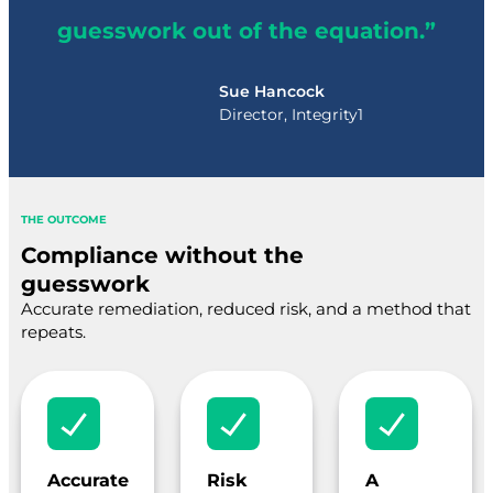
guesswork out of the equation.”
Sue Hancock
Director, Integrity1
THE OUTCOME
Compliance without the
guesswork
Accurate remediation, reduced risk, and a method that
repeats.
Accurate
Risk
A