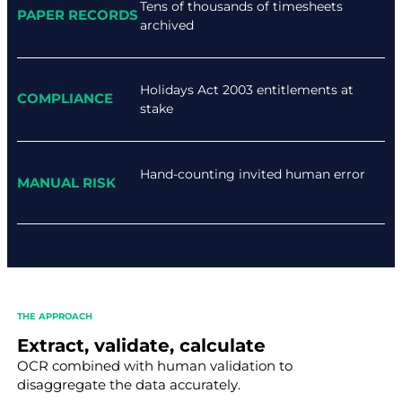
Tens of thousands of timesheets
PAPER RECORDS
archived
Holidays Act 2003 entitlements at
COMPLIANCE
stake
Hand-counting invited human error
MANUAL RISK
THE APPROACH
Extract, validate, calculate
OCR combined with human validation to
disaggregate the data accurately.