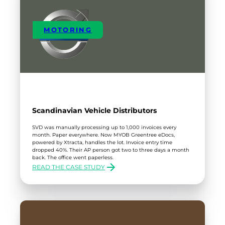
MOTORING
Scandinavian Vehicle Distributors
SVD was manually processing up to 1,000 invoices every
month. Paper everywhere. Now MYOB Greentree eDocs,
powered by Xtracta, handles the lot. Invoice entry time
dropped 40%. Their AP person got two to three days a month
back. The office went paperless.
READ THE CASE STUDY
:
SCANDINAVIAN
VEHICLE
DISTRIBUTORS