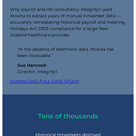
Why payroll and HR consultancy Integrity1 used
Xtracta to extract years of manual timesheet data —
accurately remediating historical payroll and meeting
Holidays Act 2003 compliance for a large New
Zealand healthcare provider.
“In the absence of electronic data, Xtracta has
been invaluable.”
Sue Hancock
Director, Integrity1
DOWNLOAD FULL CASE STUDY
Tens of thousands
Historical timesheets digitised