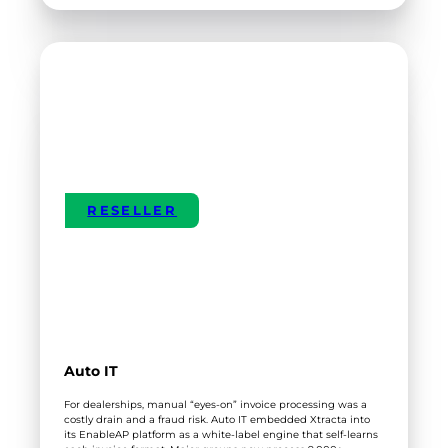
CENTRAL
OTAGO
DISTRICT
COUNCIL
RESELLER
Auto IT
For dealerships, manual “eyes-on” invoice processing was a
costly drain and a fraud risk. Auto IT embedded Xtracta into
its EnableAP platform as a white-label engine that self-learns