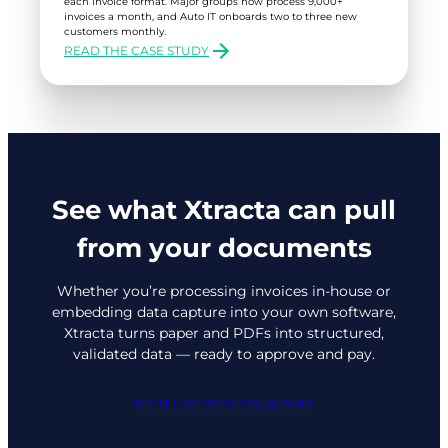
each invoice format. Major groups now process 9,000+
invoices a month, and Auto IT onboards two to three new
customers monthly.
READ THE CASE STUDY
:
AUTO
IT
See what Xtracta can pull
from your documents
Whether you’re processing invoices in-house or
embedding data capture into your own software,
Xtracta turns paper and PDFs into structured,
validated data — ready to approve and pay.
SEE IT LIVE WITH YOUR DATA