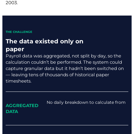
2003.
THE CHALLENGE
The data existed only on
paper
Payroll data was aggregated, not split by day, so the
calculation couldn’t be performed. The system could
capture granular data but it hadn’t been switched on
— leaving tens of thousands of historical paper
timesheets.
No daily breakdown to calculate from
AGGREGATED
DATA