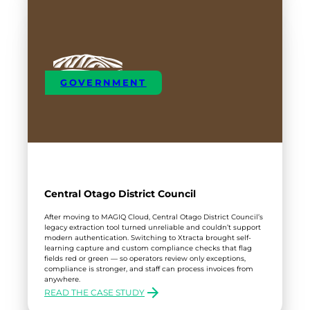
GOVERNMENT
Central Otago District Council
After moving to MAGIQ Cloud, Central Otago District Council’s
legacy extraction tool turned unreliable and couldn’t support
modern authentication. Switching to Xtracta brought self-
learning capture and custom compliance checks that flag
fields red or green — so operators review only exceptions,
compliance is stronger, and staff can process invoices from
anywhere.
READ THE CASE STUDY
: