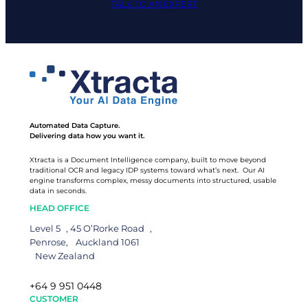
TALK TO AN EXPERT
Automated Data Capture.
Delivering data how you want it.
Xtracta is a Document Intelligence company, built to move beyond
traditional OCR and legacy IDP systems toward what’s next. Our AI
engine transforms complex, messy documents into structured, usable
data in seconds.
HEAD OFFICE
Level 5 , 45 O’Rorke Road ,
Penrose, Auckland 1061
New Zealand
+64 9 951 0448
CUSTOMER