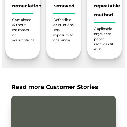
remediation
removed
repeatable
method
Completed
Defensible
without
calculations,
Applicable
estimates
less
anywhere
or
exposure to
paper
assumptions.
challenge.
records still
exist.
Read more Customer Stories