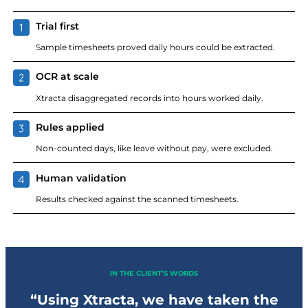
Trial first
Sample timesheets proved daily hours could be extracted.
OCR at scale
Xtracta disaggregated records into hours worked daily.
Rules applied
Non-counted days, like leave without pay, were excluded.
Human validation
Results checked against the scanned timesheets.
IN THE CLIENT’S WORDS
“Using Xtracta, we have taken the