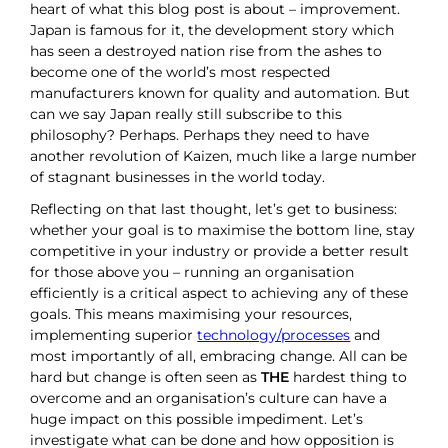
heart of what this blog post is about – improvement.
Japan is famous for it, the development story which
has seen a destroyed nation rise from the ashes to
become one of the world’s most respected
manufacturers known for quality and automation. But
can we say Japan really still subscribe to this
philosophy? Perhaps. Perhaps they need to have
another revolution of Kaizen, much like a large number
of stagnant businesses in the world today.
Reflecting on that last thought, let’s get to business:
whether your goal is to maximise the bottom line, stay
competitive in your industry or provide a better result
for those above you – running an organisation
efficiently is a critical aspect to achieving any of these
goals. This means maximising your resources,
implementing superior
technology/processes
and
most importantly of all, embracing change. All can be
hard but change is often seen as
THE
hardest thing to
overcome and an organisation’s culture can have a
huge impact on this possible impediment. Let’s
investigate what can be done and how opposition is