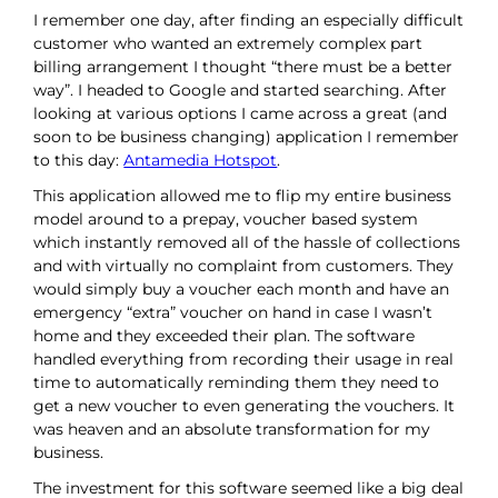
I remember one day, after finding an especially difficult
customer who wanted an extremely complex part
billing arrangement I thought “there must be a better
way”. I headed to Google and started searching. After
looking at various options I came across a great (and
soon to be business changing) application I remember
to this day:
Antamedia Hotspot
.
This application allowed me to flip my entire business
model around to a prepay, voucher based system
which instantly removed all of the hassle of collections
and with virtually no complaint from customers. They
would simply buy a voucher each month and have an
emergency “extra” voucher on hand in case I wasn’t
home and they exceeded their plan. The software
handled everything from recording their usage in real
time to automatically reminding them they need to
get a new voucher to even generating the vouchers. It
was heaven and an absolute transformation for my
business.
The investment for this software seemed like a big deal