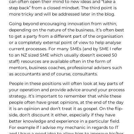
can often open their mind to new ideas and “take a
step back” from a closed mindset. The third point is
more tricky and will be addressed later in the blog.
Going beyond encouraging innovation from within,
depending on the nature of the business, it’s often best
to get a party from a different part of the organisation
or a completely external point of view to help analyse
current processes. For many SMEs (and by SME I refer
to an NZ sized SME which usually doesn’t exceed 50
staff) resources are available often in the form of
mentors, business coaches, professional advisers such
as accountants and of course, consultants.
People in these positions will often look at key parts of
your operation and provide advice around your process
strategy. It’s important to remember that while these
people often have great opinions, at the end of the day
it is an opinion and don’t treat it as gospel. On the flip-
side, don’t discount it either, especially if they have
better knowledge and experience in a particular field.
For example if I advise my mechanic in regards to IT
and I have a good idea to allow him to improve his/her