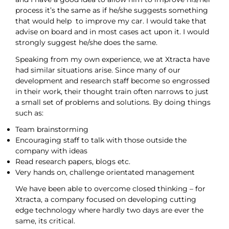
process it’s the same as if he/she suggests something
that would help to improve my car. I would take that
advise on board and in most cases act upon it. I would
strongly suggest he/she does the same.
Speaking from my own experience, we at Xtracta have
had similar situations arise. Since many of our
development and research staff become so engrossed
in their work, their thought train often narrows to just
a small set of problems and solutions. By doing things
such as:
Team brainstorming
Encouraging staff to talk with those outside the
company with ideas
Read research papers, blogs etc.
Very hands on, challenge orientated management
We have been able to overcome closed thinking – for
Xtracta, a company focused on developing cutting
edge technology where hardly two days are ever the
same, its critical.