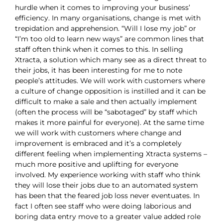
hurdle when it comes to improving your business’
efficiency. In many organisations, change is met with
trepidation and apprehension. “Will I lose my job” or
“I’m too old to learn new ways” are common lines that
staff often think when it comes to this. In selling
Xtracta, a solution which many see as a direct threat to
their jobs, it has been interesting for me to note
people’s attitudes. We will work with customers where
a culture of change opposition is instilled and it can be
difficult to make a sale and then actually implement
(often the process will be “sabotaged” by staff which
makes it more painful for everyone). At the same time
we will work with customers where change and
improvement is embraced and it’s a completely
different feeling when implementing Xtracta systems –
much more positive and uplifting for everyone
involved. My experience working with staff who think
they will lose their jobs due to an automated system
has been that the feared job loss never eventuates. In
fact I often see staff who were doing laborious and
boring data entry move to a greater value added role