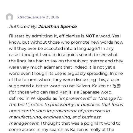
Xtracta
·
January 21, 2016
Authored By:
Jonathan Spence
I’ll start by admitting it, efficienize is
NOT
a word. Yes I
know, but without those who promote new words how
will they ever be accepted into a language?! In any
case I thought I would do a quick search to see what
the linguists had to say on the subject matter and they
were very much adamant that indeed it is not yet a
word even though its use is arguably spreading. In one
of the forums where they were discussing this, a user
suggested a better word to use: Kaizen. Kaizen or 改善
(for those who can read Kanji) is a Japanese word,
defined in Wikipedia as
“improvement” or “change for
the best”, refers to philosophy or practices that focus
upon continuous improvement of processes in
manufacturing, engineering, and business
management
. I thought that was a poignant word to
come across in my search as Kaizen is really at the