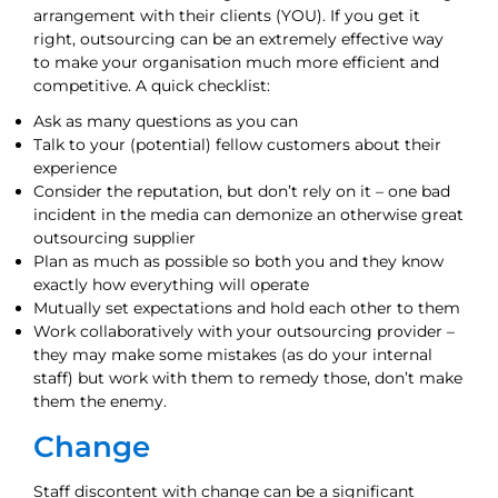
arrangement with their clients (YOU). If you get it
right, outsourcing can be an extremely effective way
to make your organisation much more efficient and
competitive. A quick checklist:
Ask as many questions as you can
Talk to your (potential) fellow customers about their
experience
Consider the reputation, but don’t rely on it – one bad
incident in the media can demonize an otherwise great
outsourcing supplier
Plan as much as possible so both you and they know
exactly how everything will operate
Mutually set expectations and hold each other to them
Work collaboratively with your outsourcing provider –
they may make some mistakes (as do your internal
staff) but work with them to remedy those, don’t make
them the enemy.
Change
Staff discontent with change can be a significant