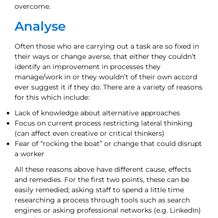
overcome.
Analyse
Often those who are carrying out a task are so fixed in
their ways or change averse, that either they couldn’t
identify an improvement in processes they
manage/work in or they wouldn’t of their own accord
ever suggest it if they do. There are a variety of reasons
for this which include:
Lack of knowledge about alternative approaches
Focus on current process restricting lateral thinking
(can affect even creative or critical thinkers)
Fear of “rocking the boat” or change that could disrupt
a worker
All these reasons above have different cause, effects
and remedies. For the first two points, these can be
easily remedied; asking staff to spend a little time
researching a process through tools such as search
engines or asking professional networks (e.g. LinkedIn)