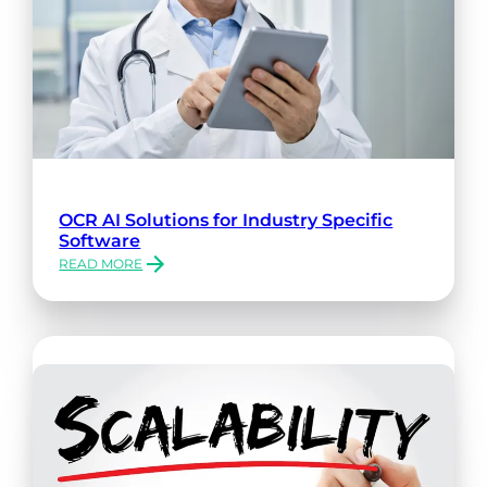
OCR AI Solutions for Industry Specific
Software
READ MORE
:
OCR
AI
SOLUTIONS
FOR
INDUSTRY
SPECIFIC
SOFTWARE