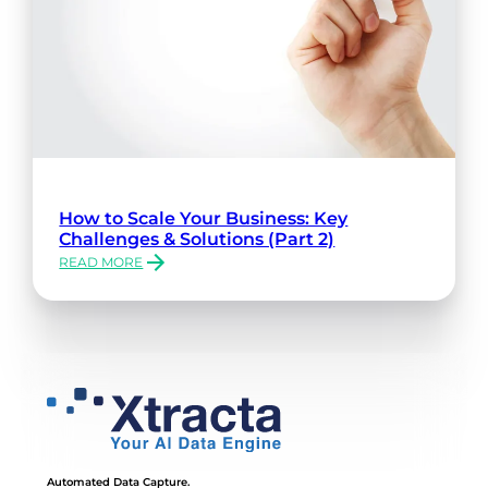
How to Scale Your Business: Key
Challenges & Solutions (Part 2)
READ MORE
:
HOW
TO
SCALE
YOUR
BUSINESS:
KEY
CHALLENGES
&
SOLUTIONS
(PART
Automated Data Capture.
2)