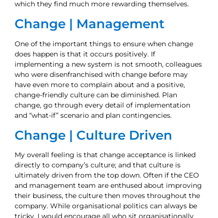
which they find much more rewarding themselves.
Change | Management
One of the important things to ensure when change
does happen is that it occurs positively. If
implementing a new system is not smooth, colleagues
who were disenfranchised with change before may
have even more to complain about and a positive,
change-friendly culture can be diminished. Plan
change, go through every detail of implementation
and “what-if” scenario and plan contingencies.
Change | Culture Driven
My overall feeling is that change acceptance is linked
directly to company’s culture; and that culture is
ultimately driven from the top down. Often if the CEO
and management team are enthused about improving
their business, the culture then moves throughout the
company. While organisational politics can always be
tricky, I would encourage all who sit organisationally