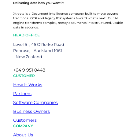
Delivering data how you want it.
Xtracta is a Document Intelligence company, built to move beyond
traditional OCR and legacy IDP systems toward what’s next. Our AI
engine transforms complex, messy documents into structured, usable
data in seconds.
HEAD OFFICE
Level 5 , 45 O’Rorke Road ,
Penrose, Auckland 1061
New Zealand
+64 9 951 0448
CUSTOMER
How It Works
Partners
Software Companies
Business Owners
Customers
COMPANY
About Us