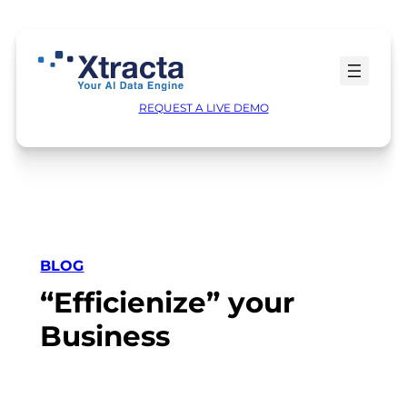
Skip
to
content
REQUEST A LIVE DEMO
BLOG
“Efficienize” your
Business