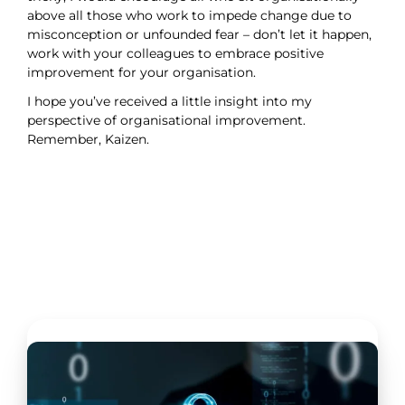
above all those who work to impede change due to
misconception or unfounded fear – don’t let it happen,
work with your colleagues to embrace positive
improvement for your organisation.
I hope you’ve received a little insight into my
perspective of organisational improvement.
Remember, Kaizen.