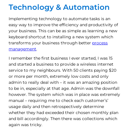
Technology & Automation
Implementing technology to automate tasks is an
easy way to improve the efficiency and productivity of
your business. This can be as simple as learning a new
keyboard shortcut to installing a new system which
transforms your business through better
process
management
.
I remember the first business I ever started, I was 15
and started a business to provide a wireless internet
service to my neighbours. With 50 clients paying $20
or more per month, extremely low costs and only
admin to really deal with – it was an amazing position
to be in, especially at that age. Admin was the downfall
however. The system which was in place was extremely
manual – requiring me to check each customer’s’
usage daily and then retrospectively determine
whether they had exceeded their chosen monthly plan
and bill accordingly. Then there was collections which
again was tricky.