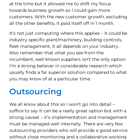
at the time but it allowed me to shift my focus
towards business growth so I could gain more
customers. With the new customer growth, excluding
all the other benefits, it paid itself off in 1 month.
It’s not just computing where this applies – it could be
industry specific plant/machinery, building controls,
fleet management, it all depends on your industry.
Also remember that what you see from the
incumbent, well known suppliers isn’t the only option.
I’m a strong believer in considerable research which
usually finds a far superior solution compared to what
you may know of at a particular time.
Outsourcing
We all know about this so I won’t go into detail –
suffice to say it can be a really great option but with a
strong caveat – it’s implementation and management
must be managed well internally. There are very few
outsourcing providers who will provide a good service
without close monitoring and a collaborative working