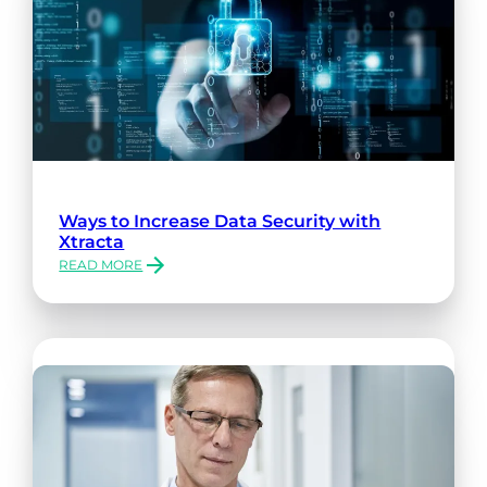
Ways to Increase Data Security with
Xtracta
READ MORE
:
WAYS
TO
INCREASE
DATA
SECURITY
WITH
XTRACTA